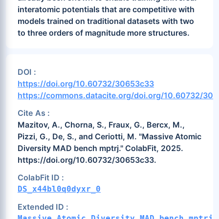
interatomic potentials that are competitive with
models trained on traditional datasets with two
to three orders of magnitude more structures.
DOI :
https://doi.org/10.60732/30653c33
https://commons.datacite.org/doi.org/10.60732/30
Cite As :
Mazitov, A., Chorna, S., Fraux, G., Bercx, M.,
Pizzi, G., De, S., and Ceriotti, M. "Massive Atomic
Diversity MAD bench mptrj." ColabFit, 2025.
https://doi.org/10.60732/30653c33.
ColabFit ID :
DS_x44bl0q0dyxr_0
Extended ID :
Massive_Atomic_Diversity_MAD_bench_mptrj_