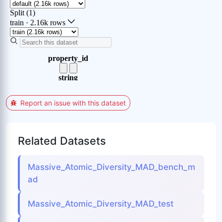
Report an issue with this dataset
Related Datasets
Massive_Atomic_Diversity_MAD_bench_m
ad
Massive_Atomic_Diversity_MAD_test