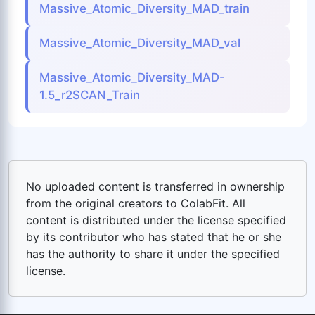
Massive_Atomic_Diversity_MAD_train
Massive_Atomic_Diversity_MAD_val
Massive_Atomic_Diversity_MAD-
1.5_r2SCAN_Train
No uploaded content is transferred in ownership
from the original creators to ColabFit. All
content is distributed under the license specified
by its contributor who has stated that he or she
has the authority to share it under the specified
license.