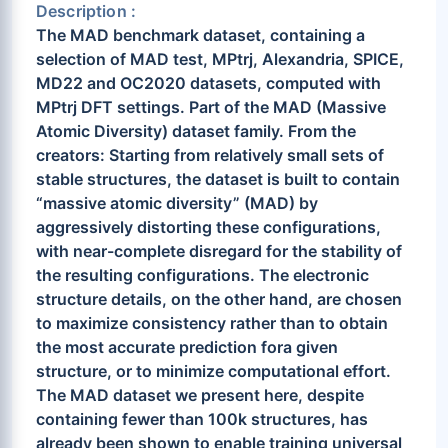
Description :
The MAD benchmark dataset, containing a
selection of MAD test, MPtrj, Alexandria, SPICE,
MD22 and OC2020 datasets, computed with
MPtrj DFT settings. Part of the MAD (Massive
Atomic Diversity) dataset family. From the
creators: Starting from relatively small sets of
stable structures, the dataset is built to contain
“massive atomic diversity” (MAD) by
aggressively distorting these configurations,
with near-complete disregard for the stability of
the resulting configurations. The electronic
structure details, on the other hand, are chosen
to maximize consistency rather than to obtain
the most accurate prediction fora given
structure, or to minimize computational effort.
The MAD dataset we present here, despite
containing fewer than 100k structures, has
already been shown to enable training universal