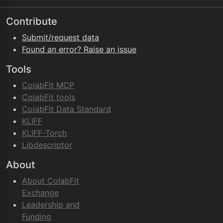
Contribute
Submit/request data
Found an error? Raise an issue
Tools
ColabFit MCP
ColabFit tools
ColabFit Data Standard
KLIFF
KLIFF-Torch
Libdescriptor
About
About ColabFit
Exchange
Leadership and
Funding