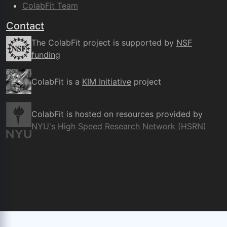
ColabFit Team
Contact
The ColabFit project is supported by
NSF
funding
ColabFit is a
KIM Initiative
project
ColabFit is hosted on resources provided by
NYU's High Speed Research Network (HSRN)