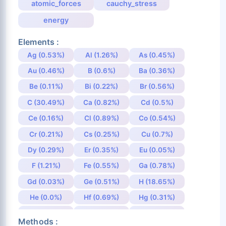
atomic_forces
cauchy_stress
energy
Elements :
Ag (0.53%)
Al (1.26%)
As (0.45%)
Au (0.46%)
B (0.6%)
Ba (0.36%)
Be (0.11%)
Bi (0.22%)
Br (0.56%)
C (30.49%)
Ca (0.82%)
Cd (0.5%)
Ce (0.16%)
Cl (0.89%)
Co (0.54%)
Cr (0.21%)
Cs (0.25%)
Cu (0.7%)
Dy (0.29%)
Er (0.35%)
Eu (0.05%)
F (1.21%)
Fe (0.55%)
Ga (0.78%)
Gd (0.03%)
Ge (0.51%)
H (18.65%)
He (0.0%)
Hf (0.69%)
Hg (0.31%)
Ho (0.27%)
I (0.48%)
In (1.08%)
Methods :