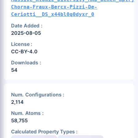
Chorna-Fraux-Bercx-Pizzi-De-
Ceriotti__DS_x44bl0q0dyxr_0
Date Added :
2025-08-05
License :
CC-BY-4.0
Downloads :
54
Num. Configurations :
2,114
Num. Atoms :
58,755
Calculated Property Types :