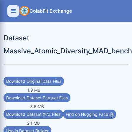
ColabFit Exchange
Dataset
Massive_Atomic_Diversity_MAD_bench
Download Original Data Files
1.9 MB
Download Dataset Parquet Files
3.5 MB
Download Dataset XYZ Files
Find on Hugging Face 🤗
2.1 MB
Use in Dataset Builder