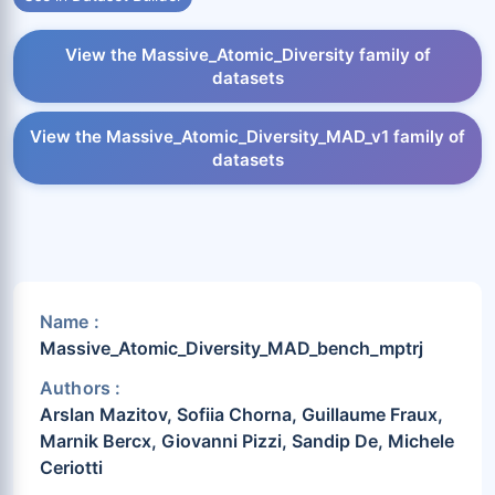
View the Massive_Atomic_Diversity family of
datasets
View the Massive_Atomic_Diversity_MAD_v1 family of
datasets
Name :
Massive_Atomic_Diversity_MAD_bench_mptrj
Authors :
Arslan Mazitov, Sofiia Chorna, Guillaume Fraux,
Marnik Bercx, Giovanni Pizzi, Sandip De, Michele
Ceriotti