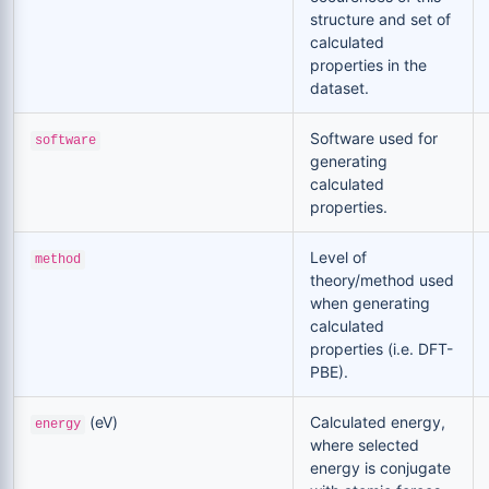
structure and set of
calculated
properties in the
dataset.
Software used for
software
generating
calculated
properties.
Level of
method
theory/method used
when generating
calculated
properties (i.e. DFT-
PBE).
(eV)
Calculated energy,
energy
where selected
energy is conjugate