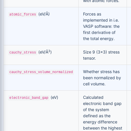
with atomic forces.
(eV/Å)
Forces as
atomic_forces
implemented in i.e.
VASP software: the
first derivative of
the total energy.
3
(eV/Å
)
Size 9 (3x3) stress
cauchy_stress
tensor.
Whether stress has
cauchy_stress_volume_normalized
been normalized by
cell volume.
(eV)
Calculated
electronic_band_gap
electronic band gap
of the system
defined as the
energy difference
between the highest