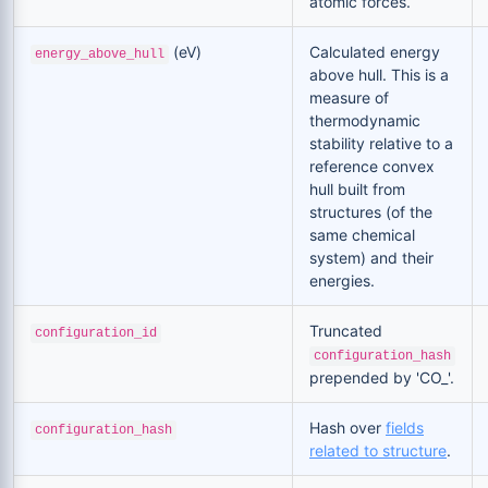
atomic forces.
(eV)
Calculated energy
energy_above_hull
above hull. This is a
measure of
thermodynamic
stability relative to a
reference convex
hull built from
structures (of the
same chemical
system) and their
energies.
Truncated
configuration_id
configuration_hash
prepended by 'CO_'.
Hash over
fields
configuration_hash
related to structure
.