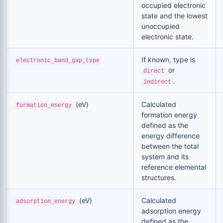
occupied electronic
state and the lowest
unoccupied
electronic state.
If known, type is
electronic_band_gap_type
or
direct
.
indirect
(eV)
Calculated
formation_energy
formation energy
defined as the
energy difference
between the total
system and its
reference elemental
structures.
(eV)
Calculated
adsorption_energy
adsorption energy
defined as the