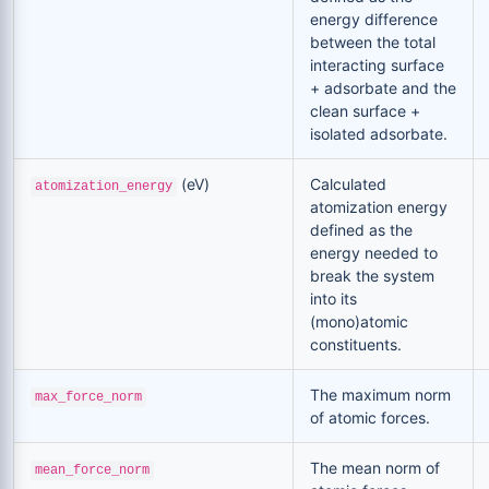
energy difference
between the total
interacting surface
+ adsorbate and the
clean surface +
isolated adsorbate.
(eV)
Calculated
atomization_energy
atomization energy
defined as the
energy needed to
break the system
into its
(mono)atomic
constituents.
The maximum norm
max_force_norm
of atomic forces.
The mean norm of
mean_force_norm