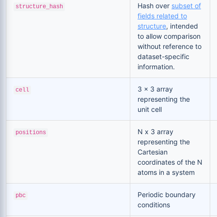
Hash over
subset of
structure_hash
fields related to
structure
, intended
to allow comparison
without reference to
dataset-specific
information.
3 x 3 array
cell
representing the
unit cell
N x 3 array
positions
representing the
Cartesian
coordinates of the N
atoms in a system
Periodic boundary
pbc
conditions