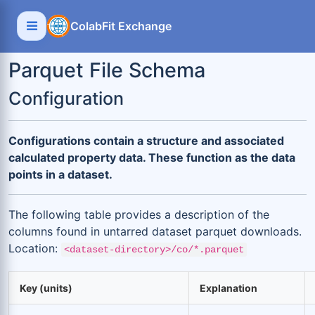
ColabFit Exchange
Parquet File Schema
Configuration
Configurations contain a structure and associated
calculated property data. These function as the data
points in a dataset.
The following table provides a description of the
columns found in untarred dataset parquet downloads.
Location:
<dataset-directory>/co/*.parquet
Key (units)
Explanation