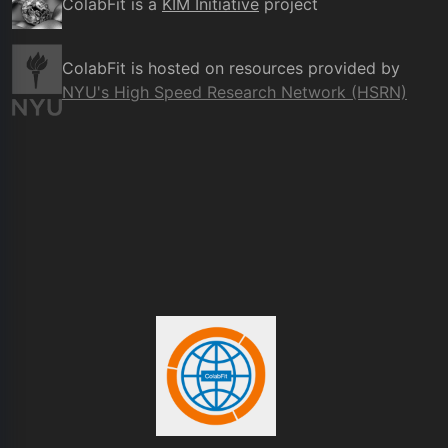
ColabFit is a
KIM Initiative
project
ColabFit is hosted on resources provided by
NYU's High Speed Research Network (HSRN)