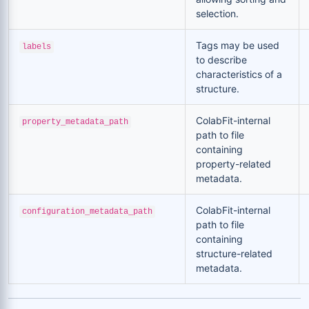
selection.
Tags may be used
labels
to describe
characteristics of a
structure.
ColabFit-internal
property_metadata_path
path to file
containing
property-related
metadata.
ColabFit-internal
configuration_metadata_path
path to file
containing
structure-related
metadata.