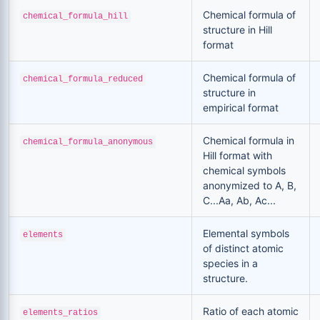
Chemical formula of
chemical_formula_hill
structure in Hill
format
Chemical formula of
chemical_formula_reduced
structure in
empirical format
Chemical formula in
chemical_formula_anonymous
Hill format with
chemical symbols
anonymized to A, B,
C...Aa, Ab, Ac...
Elemental symbols
elements
of distinct atomic
species in a
structure.
Ratio of each atomic
elements_ratios