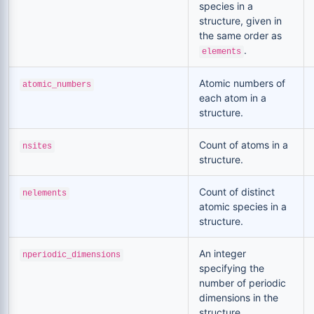
species in a
structure, given in
the same order as
.
elements
Atomic numbers of
atomic_numbers
each atom in a
structure.
Count of atoms in a
nsites
structure.
Count of distinct
nelements
atomic species in a
structure.
An integer
nperiodic_dimensions
specifying the
number of periodic
dimensions in the
structure,