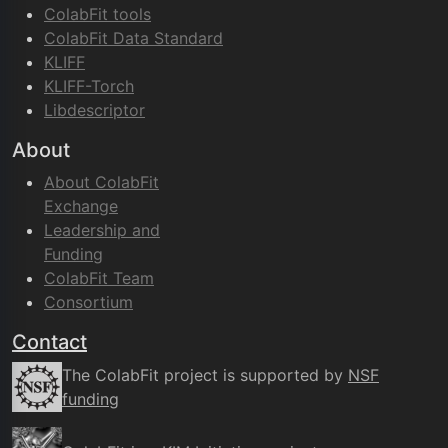
ColabFit tools
ColabFit Data Standard
KLIFF
KLIFF-Torch
Libdescriptor
About
About ColabFit
Exchange
Leadership and
Funding
ColabFit Team
Consortium
Contact
The ColabFit project is supported by
NSF
funding