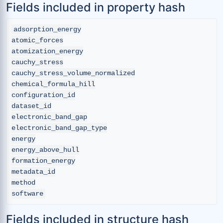
Fields included in property hash
adsorption_energy

atomic_forces

atomization_energy

cauchy_stress

cauchy_stress_volume_normalized

chemical_formula_hill

configuration_id

dataset_id

electronic_band_gap

electronic_band_gap_type

energy

energy_above_hull

formation_energy

metadata_id

method

Fields included in structure hash