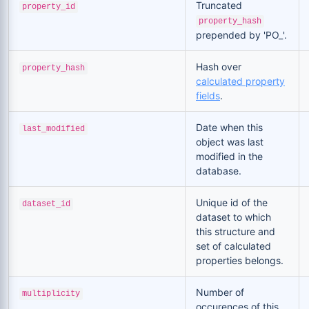
Truncated
property_id
property_hash
prepended by 'PO_'.
Hash over
property_hash
calculated property
fields
.
Date when this
last_modified
object was last
modified in the
database.
Unique id of the
dataset_id
dataset to which
this structure and
set of calculated
properties belongs.
Number of
multiplicity
occurences of this