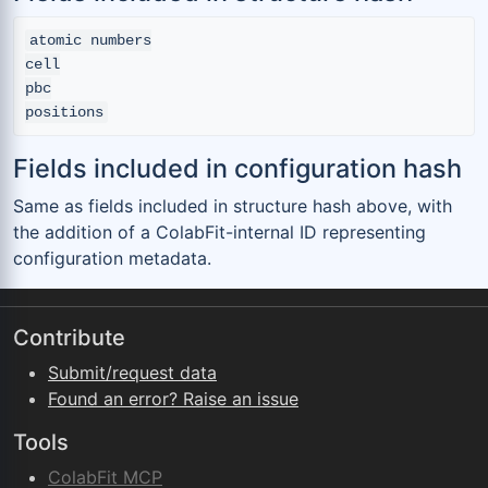
atomic numbers

cell

pbc

Fields included in configuration hash
Same as fields included in structure hash above, with
the addition of a ColabFit-internal ID representing
configuration metadata.
Contribute
Submit/request data
Found an error? Raise an issue
Tools
ColabFit MCP