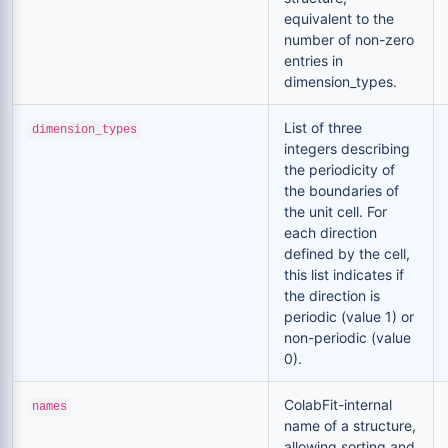
equivalent to the
number of non-zero
entries in
dimension_types.
List of three
dimension_types
integers describing
the periodicity of
the boundaries of
the unit cell. For
each direction
defined by the cell,
this list indicates if
the direction is
periodic (value 1) or
non-periodic (value
0).
ColabFit-internal
names
name of a structure,
allowing sorting and