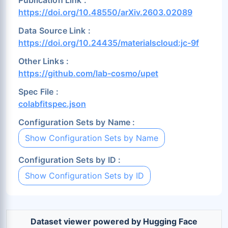
Lu (0.18%)
Md (0.1%)
Mg (0.56%)
https://doi.org/10.48550/arXiv.2603.02089
Mn (0.52%)
Mo (0.58%)
N (5.66%)
Data Source Link :
Na (0.98%)
Nb (0.59%)
Nd (0.09%)
https://doi.org/10.24435/materialscloud:jc-9f
Ne (0.11%)
Ni (0.81%)
No (0.12%)
Other Links :
Np (0.1%)
O (18.34%)
Os (0.2%)
https://github.com/lab-cosmo/upet
P (1.57%)
Pa (0.1%)
Pb (0.53%)
Spec File :
colabfitspec.json
Pd (0.5%)
Pm (0.09%)
Po (0.12%)
Pr (0.11%)
Pt (0.42%)
Pu (0.1%)
Configuration Sets by Name :
Ra (0.11%)
Rb (0.64%)
Re (0.29%)
Show Configuration Sets by Name
Rh (0.38%)
Rn (0.12%)
Ru (0.28%)
Configuration Sets by ID :
S (2.97%)
Sb (0.64%)
Sc (0.43%)
Show Configuration Sets by ID
Se (1.43%)
Si (1.14%)
Sm (0.1%)
Sn (0.63%)
Sr (0.72%)
Ta (0.41%)
Tb (0.09%)
Tc (0.15%)
Te (0.8%)
Dataset viewer powered by Hugging Face