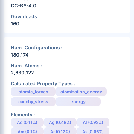
CC-BY-4.0
Downloads :
160
Num. Configurations :
180,174
Num. Atoms :
2,630,122
Calculated Property Types :
atomic_forces
atomization_energy
cauchy_stress
energy
Elements :
Ac (0.11%)
Ag (0.48%)
Al (0.92%)
Am (0.1%)
Ar (0.12%)
As (0.66%)