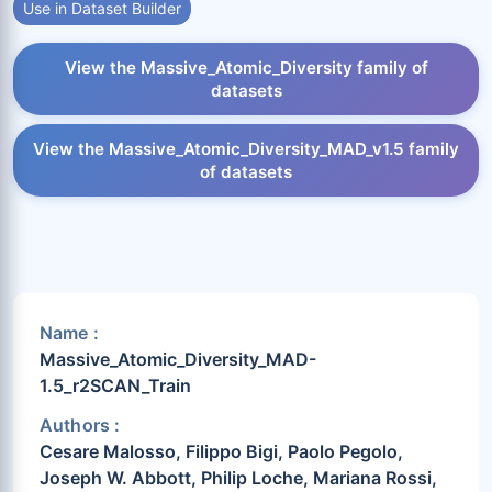
Use in Dataset Builder
View the Massive_Atomic_Diversity family of
datasets
View the Massive_Atomic_Diversity_MAD_v1.5 family
of datasets
Name :
Massive_Atomic_Diversity_MAD-
1.5_r2SCAN_Train
Authors :
Cesare Malosso, Filippo Bigi, Paolo Pegolo,
Joseph W. Abbott, Philip Loche, Mariana Rossi,