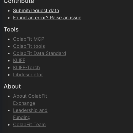
Contribute
Submit/request data
Found an error? Raise an issue
Tools
ColabFit MCP
ColabFit tools
ColabFit Data Standard
KLIFF
KLIFF-Torch
Libdescriptor
About
About ColabFit
Exchange
Leadership and
Funding
ColabFit Team