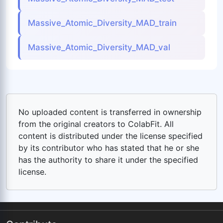
Massive_Atomic_Diversity_MAD_train
Massive_Atomic_Diversity_MAD_val
No uploaded content is transferred in ownership
from the original creators to ColabFit. All
content is distributed under the license specified
by its contributor who has stated that he or she
has the authority to share it under the specified
license.