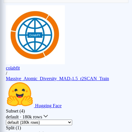
Th (0.13%)
Ti (0.62%)
Tl (0.45%)
Tm (0.12%)
U (0.11%)
V (0.58%)
W (0.36%)
Xe (0.14%)
Y (0.65%)
Yb (0.16%)
Zn (0.7%)
Zr (0.65%)