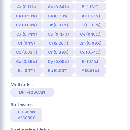
At (0.11%)
Au (0.34%)
B (1.13%)
Ba (0.53%)
Be (0.33%)
Bi (0.53%)
Bk (0.09%)
Br (0.87%)
C (11.33%)
Ca (0.74%)
Cd (0.47%)
Ce (0.16%)
Cf (0.1%)
Cl (2.26%)
Cm (0.09%)
Co (0.63%)
Cr (0.39%)
Cs (0.74%)
Cu (0.85%)
Dy (0.09%)
Er (0.1%)
Es (0.1%)
Eu (0.09%)
F (3.51%)
Fe (0.66%)
Fm (0.1%)
Fr (0.11%)
Methods :
Ga (0.67%)
Gd (0.08%)
Ge (0.83%)
DFT-r2SCAN
H (16.08%)
He (0.12%)
Hf (0.42%)
Software :
Hg (0.36%)
Ho (0.09%)
I (0.9%)
FHI-aims
In (0.52%)
Ir (0.32%)
K (1.05%)
v250806
Kr (0.11%)
La (0.27%)
Li (0.87%)
Publication Link :