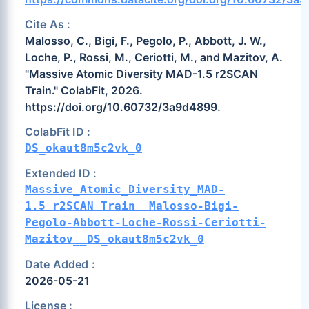
Cite As :
Malosso, C., Bigi, F., Pegolo, P., Abbott, J. W.,
Loche, P., Rossi, M., Ceriotti, M., and Mazitov, A.
"Massive Atomic Diversity MAD-1.5 r2SCAN
Train." ColabFit, 2026.
https://doi.org/10.60732/3a9d4899.
ColabFit ID :
DS_okaut8m5c2vk_0
Extended ID :
Massive_Atomic_Diversity_MAD-
1.5_r2SCAN_Train__Malosso-Bigi-
Pegolo-Abbott-Loche-Rossi-Ceriotti-
Mazitov__DS_okaut8m5c2vk_0
Date Added :
2026-05-21
License :