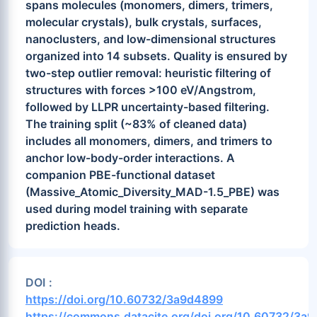
spans molecules (monomers, dimers, trimers,
molecular crystals), bulk crystals, surfaces,
nanoclusters, and low-dimensional structures
organized into 14 subsets. Quality is ensured by
two-step outlier removal: heuristic filtering of
structures with forces >100 eV/Angstrom,
followed by LLPR uncertainty-based filtering.
The training split (~83% of cleaned data)
includes all monomers, dimers, and trimers to
anchor low-body-order interactions. A
companion PBE-functional dataset
(Massive_Atomic_Diversity_MAD-1.5_PBE) was
used during model training with separate
prediction heads.
DOI :
https://doi.org/10.60732/3a9d4899
https://commons.datacite.org/doi.org/10.60732/3a