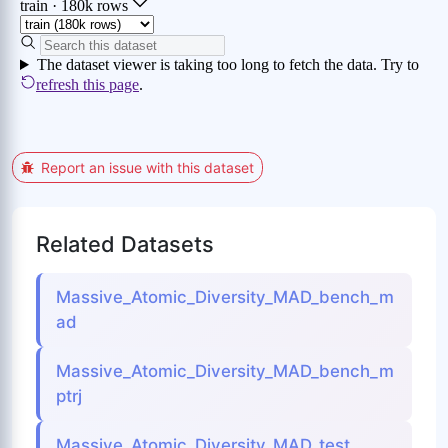
Report an issue with this dataset
Related Datasets
Massive_Atomic_Diversity_MAD_bench_m
ad
Massive_Atomic_Diversity_MAD_bench_m
ptrj
Massive_Atomic_Diversity_MAD_test