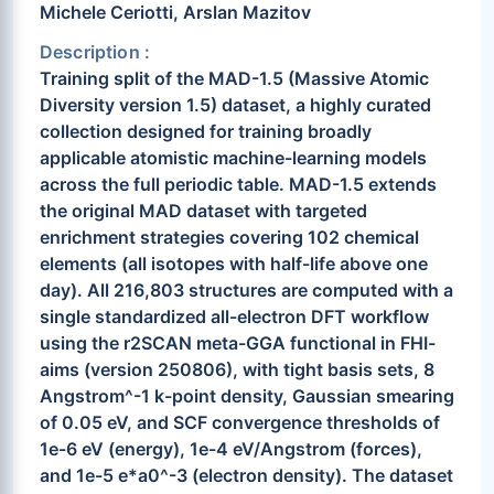
Michele Ceriotti, Arslan Mazitov
Description :
Training split of the MAD-1.5 (Massive Atomic
Diversity version 1.5) dataset, a highly curated
collection designed for training broadly
applicable atomistic machine-learning models
across the full periodic table. MAD-1.5 extends
the original MAD dataset with targeted
enrichment strategies covering 102 chemical
elements (all isotopes with half-life above one
day). All 216,803 structures are computed with a
single standardized all-electron DFT workflow
using the r2SCAN meta-GGA functional in FHI-
aims (version 250806), with tight basis sets, 8
Angstrom^-1 k-point density, Gaussian smearing
of 0.05 eV, and SCF convergence thresholds of
1e-6 eV (energy), 1e-4 eV/Angstrom (forces),
and 1e-5 e*a0^-3 (electron density). The dataset