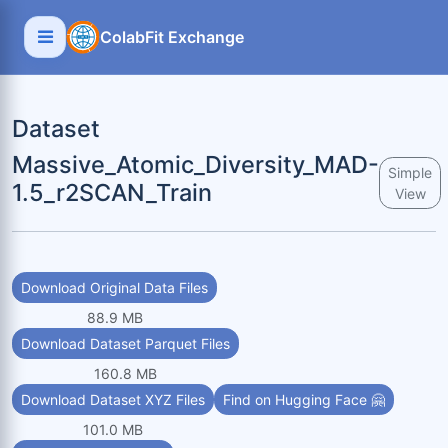
ColabFit Exchange
Dataset
Massive_Atomic_Diversity_MAD-
Simple
1.5_r2SCAN_Train
View
Download Original Data Files
88.9 MB
Download Dataset Parquet Files
160.8 MB
Download Dataset XYZ Files
Find on Hugging Face 🤗
101.0 MB