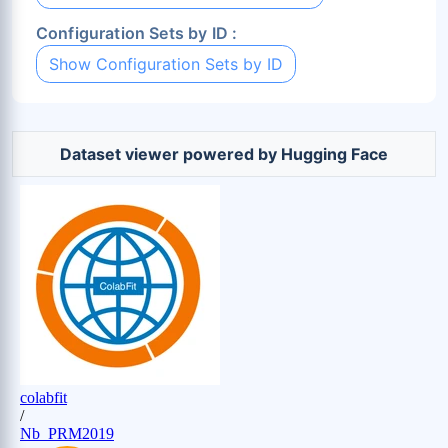
Configuration Sets by ID :
Show Configuration Sets by ID
Dataset viewer powered by Hugging Face