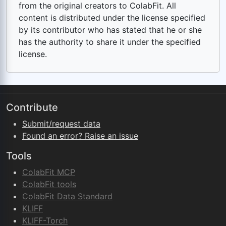
from the original creators to ColabFit. All
content is distributed under the license specified
by its contributor who has stated that he or she
has the authority to share it under the specified
license.
Contribute
Submit/request data
Found an error? Raise an issue
Tools
ColabFit MCP
ColabFit tools
ColabFit Data Standard
KLIFF
KLIFF-Torch