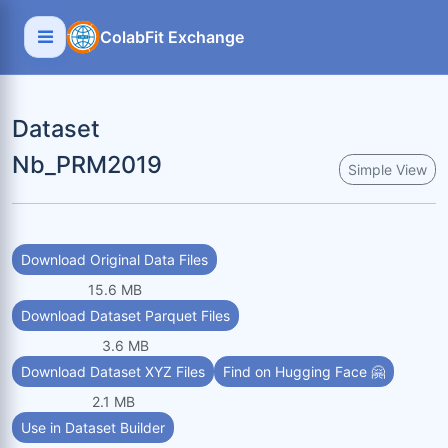
ColabFit Exchange
Dataset
Nb_PRM2019
Simple View
Download Original Data Files
15.6 MB
Download Dataset Parquet Files
3.6 MB
Download Dataset XYZ Files
Find on Hugging Face 🤗
2.1 MB
Use in Dataset Builder