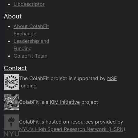
Libdescriptor
About
About ColabFit
Exchange
Leadership and
Funding
ColabFit Team
Contact
The ColabFit project is supported by
NSF
funding
ColabFit is a
KIM Initiative
project
ColabFit is hosted on resources provided by
NYU's High Speed Research Network (HSRN)