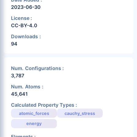
2023-06-30
License :
CC-BY-4.0
Downloads :
94
Num. Configurations :
3,787
Num. Atoms :
45,641
Calculated Property Types :
atomic_forces
cauchy_stress
energy
Elements :