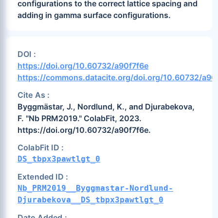
configurations to the correct lattice spacing and
adding in gamma surface configurations.
DOI :
https://doi.org/10.60732/a90f7f6e
https://commons.datacite.org/doi.org/10.60732/a90
Cite As :
Byggmästar, J., Nordlund, K., and Djurabekova,
F. "Nb PRM2019." ColabFit, 2023.
https://doi.org/10.60732/a90f7f6e.
ColabFit ID :
DS_tbpx3pawtlgt_0
Extended ID :
Nb_PRM2019__Byggmastar-Nordlund-
Djurabekova__DS_tbpx3pawtlgt_0
Date Added :