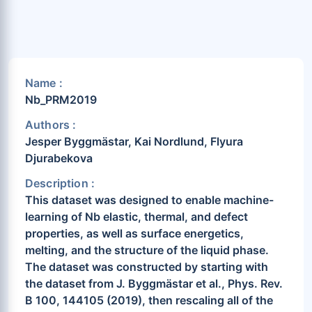
Name :
Nb_PRM2019
Authors :
Jesper Byggmästar, Kai Nordlund, Flyura
Djurabekova
Description :
This dataset was designed to enable machine-
learning of Nb elastic, thermal, and defect
properties, as well as surface energetics,
melting, and the structure of the liquid phase.
The dataset was constructed by starting with
the dataset from J. Byggmästar et al., Phys. Rev.
B 100, 144105 (2019), then rescaling all of the