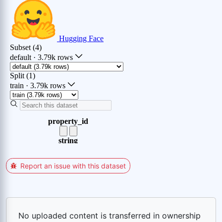
Report an issue with this dataset
No uploaded content is transferred in ownership