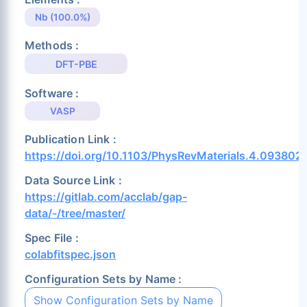
Nb (100.0%)
Methods :
DFT-PBE
Software :
VASP
Publication Link :
https://doi.org/10.1103/PhysRevMaterials.4.093802
Data Source Link :
https://gitlab.com/acclab/gap-
data/-/tree/master/
Spec File :
colabfitspec.json
Configuration Sets by Name :
Show Configuration Sets by Name