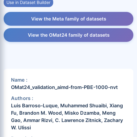
Use in Dataset Builder
View the Meta family of datasets
View the OMat24 family of datasets
Name :
OMat24_validation_aimd-from-PBE-1000-nvt
Authors :
Luis Barroso-Luque, Muhammed Shuaibi, Xiang
Fu, Brandon M. Wood, Misko Dzamba, Meng
Gao, Ammar Rizvi, C. Lawrence Zitnick, Zachary
W. Ulissi