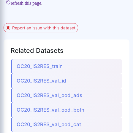
Report an issue with this dataset
Related Datasets
OC20_IS2RES_train
OC20_IS2RES_val_id
OC20_IS2RES_val_ood_ads
OC20_IS2RES_val_ood_both
OC20_IS2RES_val_ood_cat