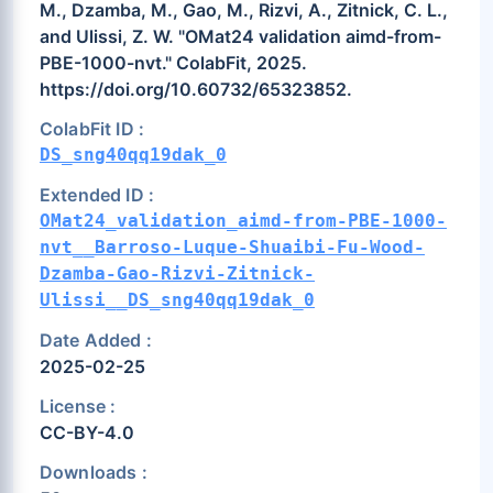
M., Dzamba, M., Gao, M., Rizvi, A., Zitnick, C. L.,
and Ulissi, Z. W. "OMat24 validation aimd-from-
PBE-1000-nvt." ColabFit, 2025.
https://doi.org/10.60732/65323852.
ColabFit ID :
DS_sng40qq19dak_0
Extended ID :
OMat24_validation_aimd-from-PBE-1000-
nvt__Barroso-Luque-Shuaibi-Fu-Wood-
Dzamba-Gao-Rizvi-Zitnick-
Ulissi__DS_sng40qq19dak_0
Date Added :
2025-02-25
License :
CC-BY-4.0
Downloads :