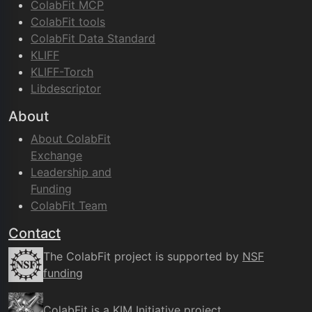
ColabFit MCP
ColabFit tools
ColabFit Data Standard
KLIFF
KLIFF-Torch
Libdescriptor
About
About ColabFit
Exchange
Leadership and
Funding
ColabFit Team
Contact
The ColabFit project is supported by
NSF
funding
ColabFit is a
KIM Initiative
project