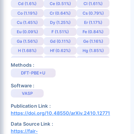
Cd (1.6%)
Ce (0.51%)
Cl (1.61%)
Co (1.19%)
Cr (0.64%)
Cs (0.79%)
Cu (1.45%)
Dy (1.25%)
Er (1.17%)
Eu (0.09%)
F (1.51%)
Fe (0.84%)
Ga (1.56%)
Gd (0.11%)
Ge (1.16%)
H (1.68%)
Hf (0.62%)
Hg (1.85%)
Ho (1.35%)
I (1.25%)
In (1.65%)
Methods :
Ir (1.11%)
K (0.97%)
La (1.75%)
DFT-PBE+U
Li (1.67%)
Lu (0.1%)
Mg (1.57%)
Software :
Mn (0.89%)
Mo (0.68%)
N (1.3%)
VASP
Na (1.0%)
Nb (0.62%)
Nd (1.37%)
Publication Link :
Ni (1.75%)
Np (0.19%)
O (5.24%)
https://doi.org/10.48550/arXiv.2410.12771
Os (0.74%)
P (1.19%)
Pa (0.44%)
Data Source Link :
Pb (1.26%)
Pd (1.98%)
Pm (1.63%)
https://fair-