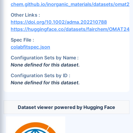
Pr (1.36%)
Pt (1.71%)
Pu (0.39%)
chem.github.io/inorganic_materials/datasets/omat24
Rb (0.85%)
Re (0.62%)
Rh (1.59%)
Other Links :
Ru (1.0%)
S (2.0%)
Sb (1.2%)
https://doi.org/10.1002/adma.202210788
https://huggingface.co/datasets/fairchem/OMAT24
Sc (1.47%)
Se (1.91%)
Si (1.3%)
Sm (1.53%)
Sn (1.2%)
Sr (1.23%)
Spec File :
colabfitspec.json
Ta (0.79%)
Tb (1.42%)
Tc (0.82%)
Configuration Sets by Name :
Te (1.71%)
Th (0.7%)
Ti (0.92%)
None defined for this dataset.
Tl (1.87%)
Tm (1.44%)
U (0.24%)
Configuration Sets by ID :
V (0.73%)
W (0.61%)
Xe (0.0%)
None defined for this dataset.
Y (1.94%)
Yb (0.02%)
Zn (1.88%)
Zr (1.07%)
Dataset viewer powered by Hugging Face