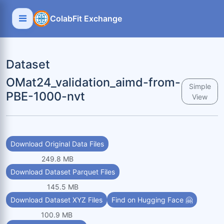
ColabFit Exchange
Dataset
OMat24_validation_aimd-from-
Simple
PBE-1000-nvt
View
Download Original Data Files
249.8 MB
Download Dataset Parquet Files
145.5 MB
Download Dataset XYZ Files
Find on Hugging Face 🤗
100.9 MB