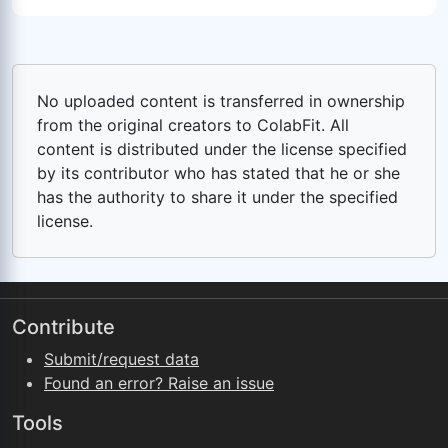
No uploaded content is transferred in ownership
from the original creators to ColabFit. All
content is distributed under the license specified
by its contributor who has stated that he or she
has the authority to share it under the specified
license.
Contribute
Submit/request data
Found an error? Raise an issue
Tools