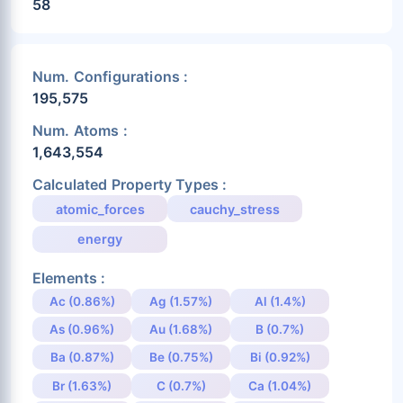
58
Num. Configurations :
195,575
Num. Atoms :
1,643,554
Calculated Property Types :
atomic_forces
cauchy_stress
energy
Elements :
Ac (0.86%)
Ag (1.57%)
Al (1.4%)
As (0.96%)
Au (1.68%)
B (0.7%)
Ba (0.87%)
Be (0.75%)
Bi (0.92%)
Br (1.63%)
C (0.7%)
Ca (1.04%)