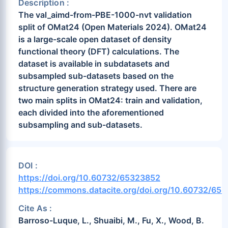
Description :
The val_aimd-from-PBE-1000-nvt validation
split of OMat24 (Open Materials 2024). OMat24
is a large-scale open dataset of density
functional theory (DFT) calculations. The
dataset is available in subdatasets and
subsampled sub-datasets based on the
structure generation strategy used. There are
two main splits in OMat24: train and validation,
each divided into the aforementioned
subsampling and sub-datasets.
DOI :
https://doi.org/10.60732/65323852
https://commons.datacite.org/doi.org/10.60732/65
Cite As :
Barroso-Luque, L., Shuaibi, M., Fu, X., Wood, B.