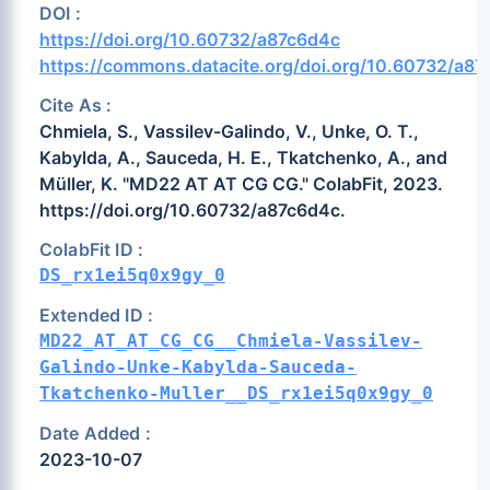
DOI :
https://doi.org/10.60732/a87c6d4c
https://commons.datacite.org/doi.org/10.60732/a8
Cite As :
Chmiela, S., Vassilev-Galindo, V., Unke, O. T.,
Kabylda, A., Sauceda, H. E., Tkatchenko, A., and
Müller, K. "MD22 AT AT CG CG." ColabFit, 2023.
https://doi.org/10.60732/a87c6d4c.
ColabFit ID :
DS_rx1ei5q0x9gy_0
Extended ID :
MD22_AT_AT_CG_CG__Chmiela-Vassilev-
Galindo-Unke-Kabylda-Sauceda-
Tkatchenko-Muller__DS_rx1ei5q0x9gy_0
Date Added :
2023-10-07