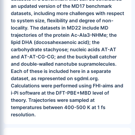
an updated version of the MD17 benchmark
datasets, including more challenges with respect
to system size, flexibility and degree of non-
locality. The datasets in MD22 include MD
trajectories of the protein Ac-Ala3-NHMe; the
lipid DHA (docosahexaenoic acid); the
carbohydrate stachyose; nucleic acids AT-AT
and AT-AT-CG-CG; and the buckyball catcher
and double-walled nanotube supramolecules.
Each of these is included here in a separate
dataset, as represented on sgdml.org.
Calculations were performed using FHI-aims and
i-Pi software at the DFT-PBE+MBD level of
theory. Trajectories were sampled at
temperatures between 400-500 K at 1 fs
resolution.