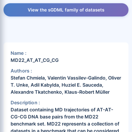
View the sGDML family of datasets
Name :
MD22_AT_AT_CG_CG
Authors :
Stefan Chmiela, Valentin Vassilev-Galindo, Oliver
T. Unke, Adil Kabylda, Huziel E. Sauceda,
Alexandre Tkatchenko, Klaus-Robert Müller
Description :
Dataset containing MD trajectories of AT-AT-
CG-CG DNA base pairs from the MD22
benchmark set. MD22 represents a collection of
datasets in a benchmark that can be considered