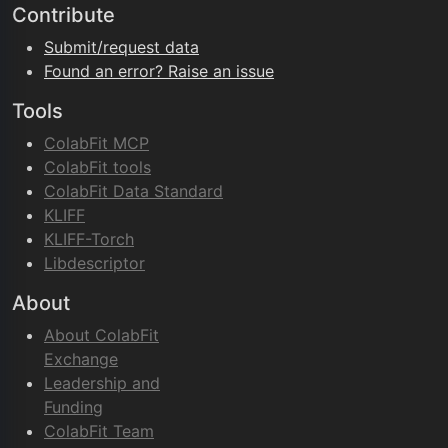
Contribute
Submit/request data
Found an error? Raise an issue
Tools
ColabFit MCP
ColabFit tools
ColabFit Data Standard
KLIFF
KLIFF-Torch
Libdescriptor
About
About ColabFit
Exchange
Leadership and
Funding
ColabFit Team