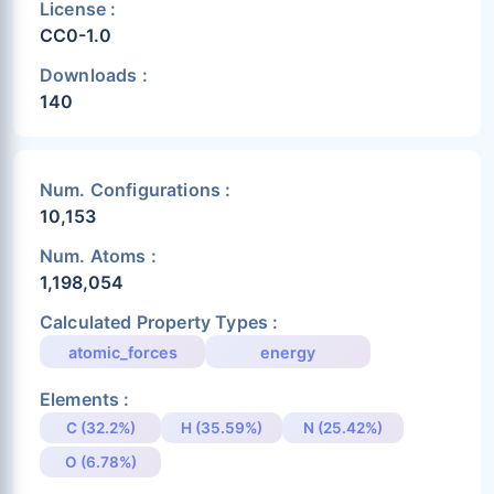
License :
CC0-1.0
Downloads :
140
Num. Configurations :
10,153
Num. Atoms :
1,198,054
Calculated Property Types :
atomic_forces
energy
Elements :
C (32.2%)
H (35.59%)
N (25.42%)
O (6.78%)