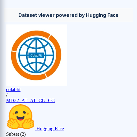
Dataset viewer powered by Hugging Face