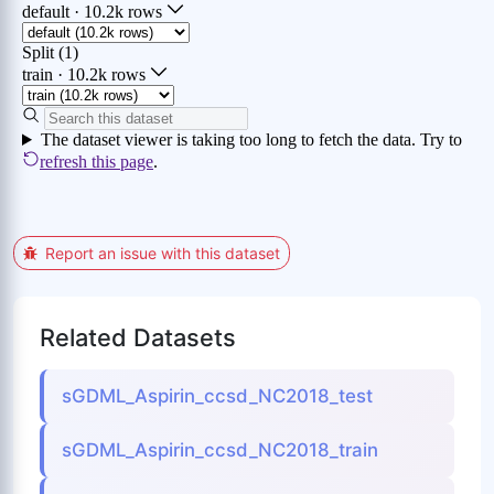
Report an issue with this dataset
Related Datasets
sGDML_Aspirin_ccsd_NC2018_test
sGDML_Aspirin_ccsd_NC2018_train