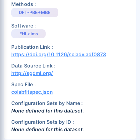
Methods :
DFT-PBE+MBE
Software :
FHI-aims
Publication Link :
https://doi.org/10.1126/sciadv.adf0873
Data Source Link :
http://sgdml.org/
Spec File :
colabfitspec.json
Configuration Sets by Name :
None defined for this dataset.
Configuration Sets by ID :
None defined for this dataset.