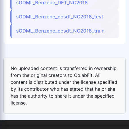
sGDML_Benzene_DFT_NC2018
sGDML_Benzene_ccsdt_NC2018_test
sGDML_Benzene_ccsdt_NC2018_train
No uploaded content is transferred in ownership
from the original creators to ColabFit. All
content is distributed under the license specified
by its contributor who has stated that he or she
has the authority to share it under the specified
license.