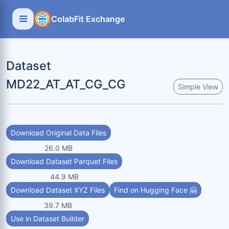
ColabFit Exchange
Dataset
MD22_AT_AT_CG_CG
Simple View
Download Original Data Files
26.0 MB
Download Dataset Parquet Files
44.9 MB
Download Dataset XYZ Files
Find on Hugging Face 🤗
39.7 MB
Use in Dataset Builder