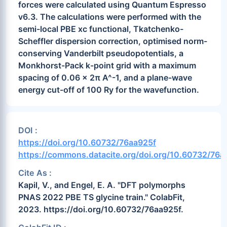
forces were calculated using Quantum Espresso
v6.3. The calculations were performed with the
semi-local PBE xc functional, Tkatchenko-
Scheffler dispersion correction, optimised norm-
conserving Vanderbilt pseudopotentials, a
Monkhorst-Pack k-point grid with a maximum
spacing of 0.06 x 2π A^-1, and a plane-wave
energy cut-off of 100 Ry for the wavefunction.
DOI :
https://doi.org/10.60732/76aa925f
https://commons.datacite.org/doi.org/10.60732/76a
Cite As :
Kapil, V., and Engel, E. A. "DFT polymorphs
PNAS 2022 PBE TS glycine train." ColabFit,
2023. https://doi.org/10.60732/76aa925f.