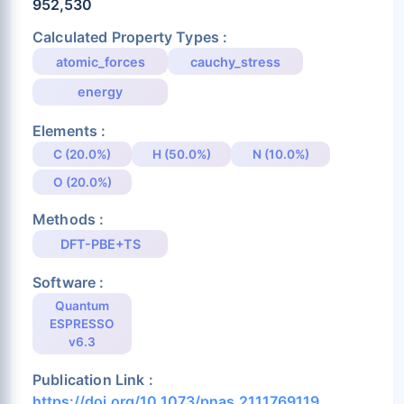
952,530
Calculated Property Types :
atomic_forces
cauchy_stress
energy
Elements :
C (20.0%)
H (50.0%)
N (10.0%)
O (20.0%)
Methods :
DFT-PBE+TS
Software :
Quantum
ESPRESSO
v6.3
Publication Link :
https://doi.org/10.1073/pnas.2111769119