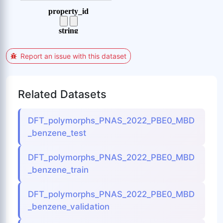
Report an issue with this dataset
Related Datasets
DFT_polymorphs_PNAS_2022_PBE0_MBD
_benzene_test
DFT_polymorphs_PNAS_2022_PBE0_MBD
_benzene_train
DFT_polymorphs_PNAS_2022_PBE0_MBD
_benzene_validation