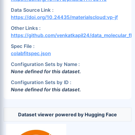
Data Source Link :
https://doi.org/10.24435/materialscloud:vp-jf
Other Links :
https://github.com/venkatkapil24/data_molecular_flu
Spec File :
colabfitspec.json
Configuration Sets by Name :
None defined for this dataset.
Configuration Sets by ID :
None defined for this dataset.
Dataset viewer powered by Hugging Face