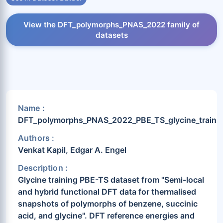
View the DFT_polymorphs_PNAS_2022 family of
datasets
Name :
DFT_polymorphs_PNAS_2022_PBE_TS_glycine_train
Authors :
Venkat Kapil, Edgar A. Engel
Description :
Glycine training PBE-TS dataset from "Semi-local
and hybrid functional DFT data for thermalised
snapshots of polymorphs of benzene, succinic
acid, and glycine". DFT reference energies and