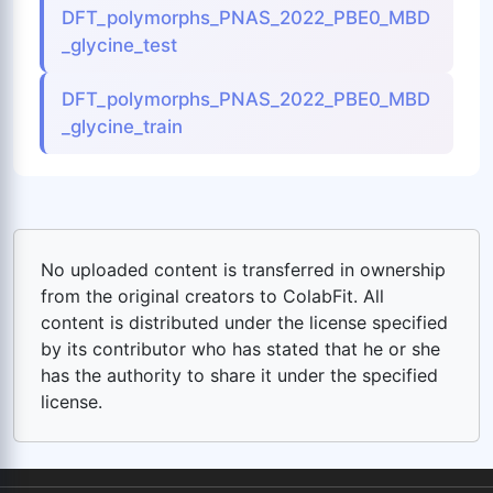
DFT_polymorphs_PNAS_2022_PBE0_MBD
_glycine_test
DFT_polymorphs_PNAS_2022_PBE0_MBD
_glycine_train
No uploaded content is transferred in ownership
from the original creators to ColabFit. All
content is distributed under the license specified
by its contributor who has stated that he or she
has the authority to share it under the specified
license.