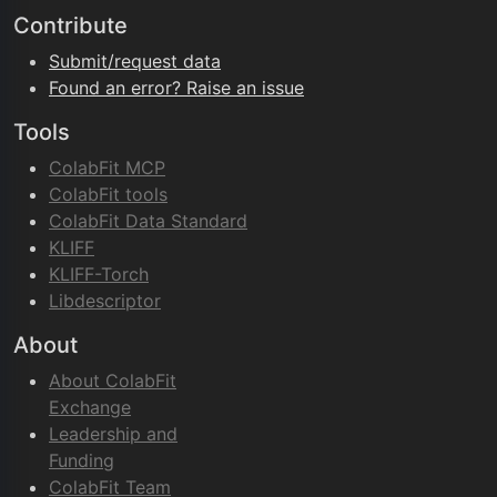
Contribute
Submit/request data
Found an error? Raise an issue
Tools
ColabFit MCP
ColabFit tools
ColabFit Data Standard
KLIFF
KLIFF-Torch
Libdescriptor
About
About ColabFit
Exchange
Leadership and
Funding
ColabFit Team