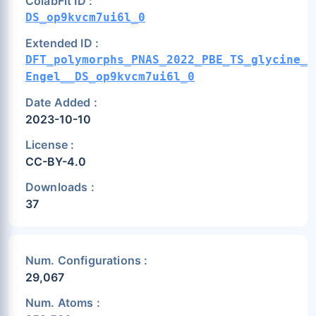
ColabFit ID :
DS_op9kvcm7ui6l_0
Extended ID :
DFT_polymorphs_PNAS_2022_PBE_TS_glycine_t
Engel__DS_op9kvcm7ui6l_0
Date Added :
2023-10-10
License :
CC-BY-4.0
Downloads :
37
Num. Configurations :
29,067
Num. Atoms :