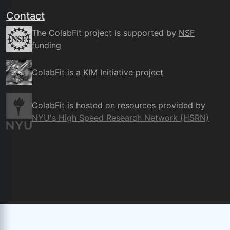
Contact
The ColabFit project is supported by
NSF
funding
ColabFit is a
KIM Initiative
project
ColabFit is hosted on resources provided by
NYU's High Speed Research Network (HSRN)