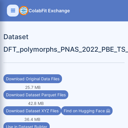
ColabFit Exchange
Dataset
DFT_polymorphs_PNAS_2022_PBE_TS_g
Download Original Data Files
25.7 MB
Download Dataset Parquet Files
42.8 MB
Download Dataset XYZ Files
Find on Hugging Face 🤗
36.4 MB
Use in Dataset Builder