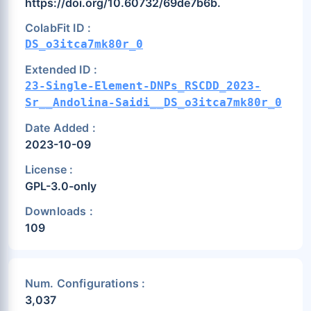
https://doi.org/10.60732/69de7b6b.
ColabFit ID :
DS_o3itca7mk80r_0
Extended ID :
23-Single-Element-DNPs_RSCDD_2023-
Sr__Andolina-Saidi__DS_o3itca7mk80r_0
Date Added :
2023-10-09
License :
GPL-3.0-only
Downloads :
109
Num. Configurations :
3,037