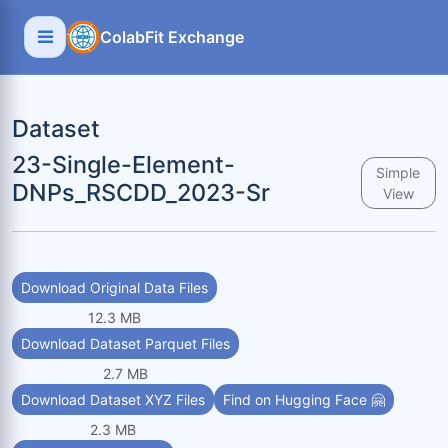
ColabFit Exchange
Dataset
23-Single-Element-
Simple
DNPs_RSCDD_2023-Sr
View
Download Original Data Files
12.3 MB
Download Dataset Parquet Files
2.7 MB
Download Dataset XYZ Files
Find on Hugging Face 🤗
2.3 MB