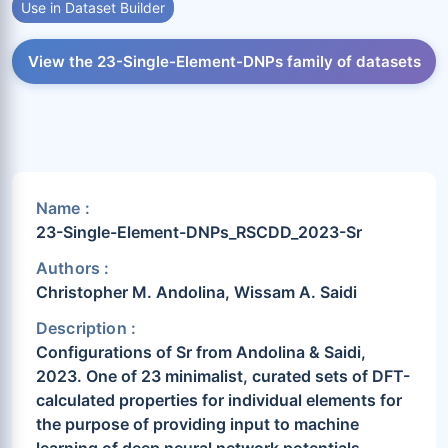
Use in Dataset Builder
View the 23-Single-Element-DNPs family of datasets
Name :
23-Single-Element-DNPs_RSCDD_2023-Sr
Authors :
Christopher M. Andolina, Wissam A. Saidi
Description :
Configurations of Sr from Andolina & Saidi,
2023. One of 23 minimalist, curated sets of DFT-
calculated properties for individual elements for
the purpose of providing input to machine