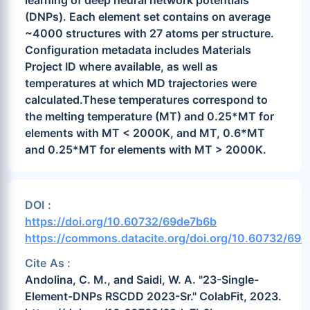
learning of deep neural network potentials
(DNPs). Each element set contains on average
~4000 structures with 27 atoms per structure.
Configuration metadata includes Materials
Project ID where available, as well as
temperatures at which MD trajectories were
calculated.These temperatures correspond to
the melting temperature (MT) and 0.25*MT for
elements with MT < 2000K, and MT, 0.6*MT
and 0.25*MT for elements with MT > 2000K.
DOI :
https://doi.org/10.60732/69de7b6b
https://commons.datacite.org/doi.org/10.60732/69
Cite As :
Andolina, C. M., and Saidi, W. A. "23-Single-
Element-DNPs RSCDD 2023-Sr." ColabFit, 2023.