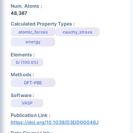
Num. Atoms :
48,387
Calculated Property Types :
atomic_forces
cauchy_stress
energy
Elements :
Sr (100.0%)
Methods :
DFT-PBE
Software :
VASP
Publication Link :
https://doi.org/10.1039/D3DD00046J