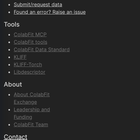
Submit/request data
Found an error? Raise an issue
Tools
ColabFit MCP
ColabFit tools
ColabFit Data Standard
KLIFF
KLIFF-Torch
Libdescriptor
About
About ColabFit
Exchange
Leadership and
Funding
ColabFit Team
Contact