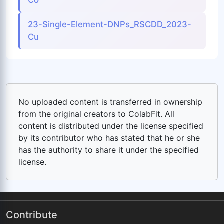
Co
23-Single-Element-DNPs_RSCDD_2023-
Cu
No uploaded content is transferred in ownership
from the original creators to ColabFit. All
content is distributed under the license specified
by its contributor who has stated that he or she
has the authority to share it under the specified
license.
Contribute