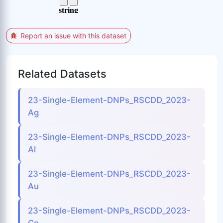
Report an issue with this dataset
Related Datasets
23-Single-Element-DNPs_RSCDD_2023-
Ag
23-Single-Element-DNPs_RSCDD_2023-
Al
23-Single-Element-DNPs_RSCDD_2023-
Au
23-Single-Element-DNPs_RSCDD_2023-