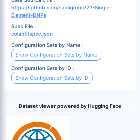
Data Source Link :
https://github.com/saidigroup/23-Single-
Element-DNPs
Spec File :
colabfitspec.json
Configuration Sets by Name :
Show Configuration Sets by Name
Configuration Sets by ID :
Show Configuration Sets by ID
Dataset viewer powered by Hugging Face