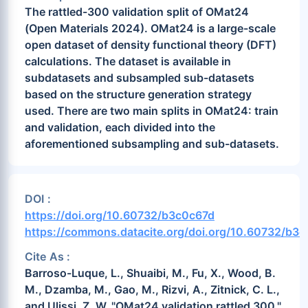
The rattled-300 validation split of OMat24
(Open Materials 2024). OMat24 is a large-scale
open dataset of density functional theory (DFT)
calculations. The dataset is available in
subdatasets and subsampled sub-datasets
based on the structure generation strategy
used. There are two main splits in OMat24: train
and validation, each divided into the
aforementioned subsampling and sub-datasets.
DOI :
https://doi.org/10.60732/b3c0c67d
https://commons.datacite.org/doi.org/10.60732/b3
Cite As :
Barroso-Luque, L., Shuaibi, M., Fu, X., Wood, B.
M., Dzamba, M., Gao, M., Rizvi, A., Zitnick, C. L.,
and Ulissi, Z. W. "OMat24 validation rattled 300."