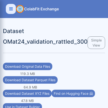
ColabFit Exchange
Dataset
OMat24_validation_rattled_300
Simple
View
Download Original Data Files
119.3 MB
Download Dataset Parquet Files
64.9 MB
Download Dataset XYZ Files
Find on Hugging Face 🤗
47.8 MB
Use in Dataset Builder