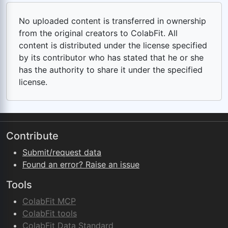
No uploaded content is transferred in ownership
from the original creators to ColabFit. All
content is distributed under the license specified
by its contributor who has stated that he or she
has the authority to share it under the specified
license.
Contribute
Submit/request data
Found an error? Raise an issue
Tools
ColabFit MCP
ColabFit tools
ColabFit Data Standard