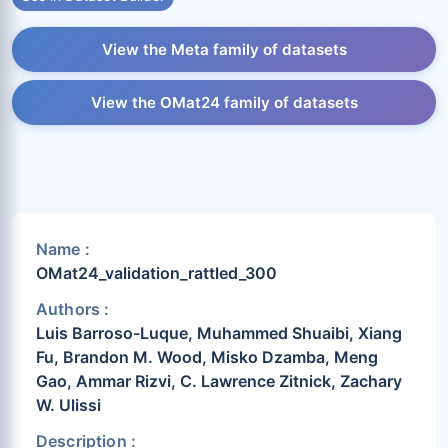
View the Meta family of datasets
View the OMat24 family of datasets
Name :
OMat24_validation_rattled_300
Authors :
Luis Barroso-Luque, Muhammed Shuaibi, Xiang
Fu, Brandon M. Wood, Misko Dzamba, Meng
Gao, Ammar Rizvi, C. Lawrence Zitnick, Zachary
W. Ulissi
Description :