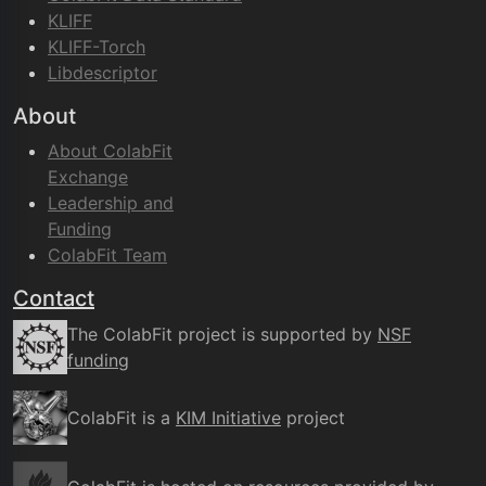
KLIFF
KLIFF-Torch
Libdescriptor
About
About ColabFit
Exchange
Leadership and
Funding
ColabFit Team
Contact
The ColabFit project is supported by
NSF
funding
ColabFit is a
KIM Initiative
project