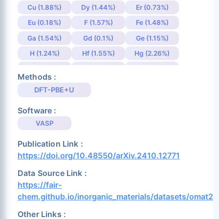
Cu (1.88%)
Dy (1.44%)
Er (0.73%)
Eu (0.18%)
F (1.57%)
Fe (1.48%)
Ga (1.54%)
Gd (0.1%)
Ge (1.15%)
H (1.24%)
Hf (1.55%)
Hg (2.26%)
Ho (1.86%)
I (1.39%)
In (2.5%)
Methods :
Ir (1.43%)
K (3.54%)
La (4.33%)
DFT-PBE+U
Li (0.36%)
Lu (0.09%)
Mg (0.94%)
Software :
Mn (0.48%)
Mo (0.86%)
N (1.37%)
VASP
Na (0.41%)
Nb (0.28%)
Nd (0.48%)
Publication Link :
Ni (1.26%)
Np (0.1%)
O (3.48%)
https://doi.org/10.48550/arXiv.2410.12771
Os (0.94%)
P (1.31%)
Pa (0.19%)
Data Source Link :
Pb (1.49%)
Pd (1.55%)
Pm (0.48%)
https://fair-
Pr (0.5%)
Pt (1.52%)
Pu (0.24%)
chem.github.io/inorganic_materials/datasets/omat24
Rb (0.31%)
Re (0.75%)
Rh (1.51%)
Other Links :