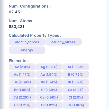
Num. Configurations :
62,451
Num. Atoms :
883,431
Calculated Property Types :
atomic_forces
cauchy_stress
energy
Elements :
Ac (2.0%)
Ag (1.51%)
Al (1.65%)
As (1.47%)
Au (1.94%)
B (0.73%)
Ba (2.84%)
Be (1.74%)
Bi (1.07%)
Br (1.85%)
C (0.69%)
Ca (3.0%)
Cd (2.26%)
Ce (0.98%)
Cl (2.0%)
Co (1.21%)
Cr (1.02%)
Cs (1.86%)