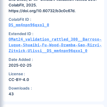
ColabFit, 2025.
https://doi.org/10.60732/b3c0c67d.
ColabFit ID :
DS_mm4npn96qxo1_0
Extended ID :
OMat24_validation_rattled_300__Barroso-
Luque-Shuaibi-Fu-Wood-Dzamba-Gao-Rizvi-
Zitnick-Ulissi__DS_mm4npn96qxo1_0
Date Added :
2025-02-25
License :
CC-BY-4.0
Downloads :
43