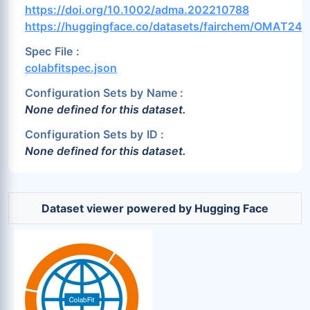
Ru (1.11%)
S (1.89%)
Sb (1.28%)
https://doi.org/10.1002/adma.202210788
https://huggingface.co/datasets/fairchem/OMAT24
Sc (0.76%)
Se (2.22%)
Si (1.14%)
Sm (0.43%)
Sn (0.97%)
Sr (0.33%)
Spec File :
colabfitspec.json
Ta (0.43%)
Tb (0.29%)
Tc (0.84%)
Configuration Sets by Name :
Te (1.81%)
Th (0.3%)
Ti (0.27%)
None defined for this dataset.
Tl (1.14%)
Tm (0.57%)
U (0.11%)
Configuration Sets by ID :
V (0.29%)
W (0.85%)
Xe (0.0%)
None defined for this dataset.
Y (0.63%)
Zn (1.01%)
Zr (0.47%)
Dataset viewer powered by Hugging Face