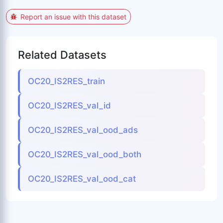
Report an issue with this dataset
Related Datasets
OC20_IS2RES_train
OC20_IS2RES_val_id
OC20_IS2RES_val_ood_ads
OC20_IS2RES_val_ood_both
OC20_IS2RES_val_ood_cat