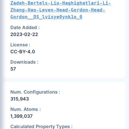
Zadeh-Bertels-Liu-Haghighatlari-Li-
Zhang-Hao-Leven-Head-Gordon-Head-
Gordon__DS_lvixye0ynk1o_0
Date Added :
2023-02-22
License :
CC-BY-4.0
Downloads :
57
Num. Configurations :
315,943
Num. Atoms :
1,399,037
Calculated Property Types :