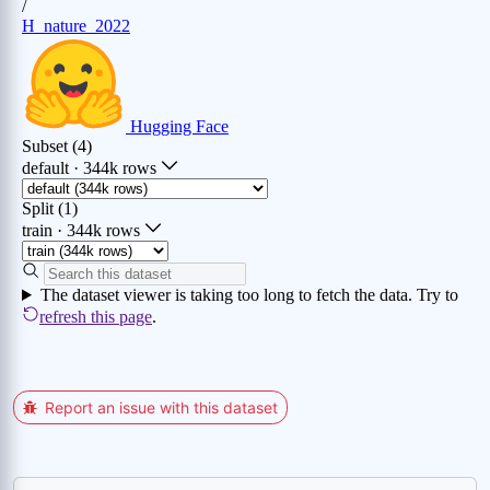
Report an issue with this dataset