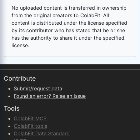
No uploaded content is transferred in ownership
from the original creators to ColabFit. All
content is distributed under the license specified
by its contributor who has stated that he or she
has the authority to share it under the specified
license.
Contribute
Submit/request data
Found an error? Raise an issue
Tools
ColabFit MCP
ColabFit tools
ColabFit Data Standard