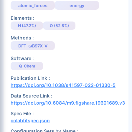
atomic_forces
energy
Elements :
H (47.2%)
O (52.8%)
Methods :
DFT-ωB97X-V
Software :
Q-Chem
Publication Link :
https://doi.org/10.1038/s41597-022-01330-5
Data Source Link :
https://doi.org/10.6084/m9.figshare.19601689.v3
Spec File :
colabfitspec.json
Configuration Sets by Name :