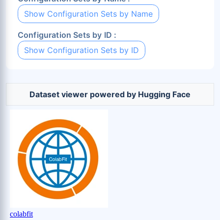
Show Configuration Sets by Name
Configuration Sets by ID :
Show Configuration Sets by ID
Dataset viewer powered by Hugging Face