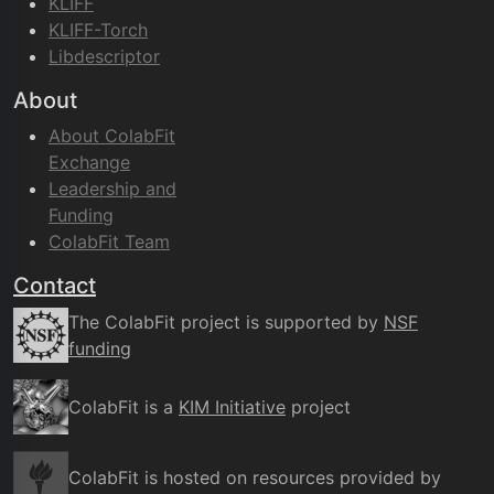
KLIFF
KLIFF-Torch
Libdescriptor
About
About ColabFit
Exchange
Leadership and
Funding
ColabFit Team
Contact
The ColabFit project is supported by
NSF
funding
ColabFit is a
KIM Initiative
project
ColabFit is hosted on resources provided by