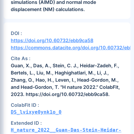
simulations (AIMD) and normal mode
displacement (NM) calculations.
DOI :
https://doi.org/10.60732/ebb9ca58
https://commons.datacite.org/doi.org/10.60732/eb
Cite As :
Guan, X., Das, A., Stein, C. J., Heidar-Zadeh, F.,
Bertels, L., Liu, M., Haghighatlari, M., Li, J.,
Zhang, O., Hao, H., Leven, I., Head-Gordon, M.,
and Head-Gordon, T. "H nature 2022." ColabFit,
2023. https://doi.org/10.60732/ebb9ca58.
ColabFit ID :
DS_lvixye0ynk1o_0
Extended ID :
H_nature_2022__Guan-Das-Stein-Heidar-