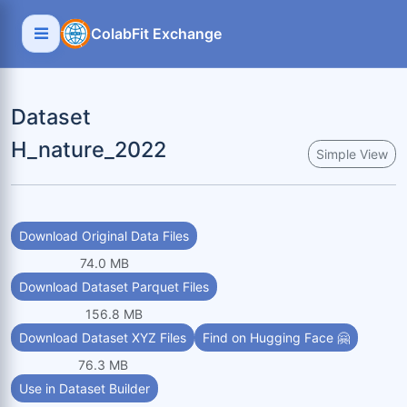
ColabFit Exchange
Dataset
H_nature_2022
Simple View
Download Original Data Files
74.0 MB
Download Dataset Parquet Files
156.8 MB
Download Dataset XYZ Files
Find on Hugging Face 🤗
76.3 MB
Use in Dataset Builder