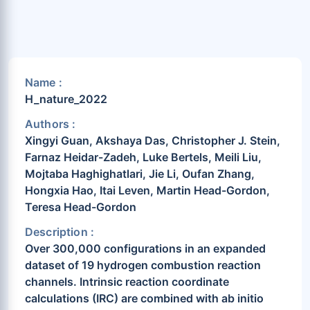
Name :
H_nature_2022
Authors :
Xingyi Guan, Akshaya Das, Christopher J. Stein,
Farnaz Heidar-Zadeh, Luke Bertels, Meili Liu,
Mojtaba Haghighatlari, Jie Li, Oufan Zhang,
Hongxia Hao, Itai Leven, Martin Head-Gordon,
Teresa Head-Gordon
Description :
Over 300,000 configurations in an expanded
dataset of 19 hydrogen combustion reaction
channels. Intrinsic reaction coordinate
calculations (IRC) are combined with ab initio