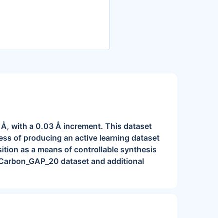
2 Å, with a 0.03 Å increment. This dataset
ess of producing an active learning dataset
ition as a means of controllable synthesis
 Carbon_GAP_20 dataset and additional