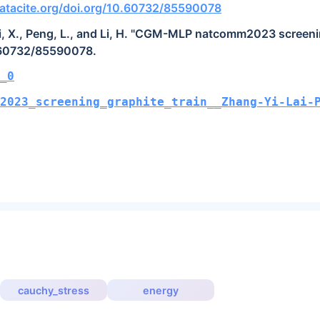
atacite.org/doi.org/10.60732/85590078
Lai, X., Peng, L., and Li, H. "CGM-MLP natcomm2023 screenin
0.60732/85590078.
_0
2023_screening_graphite_train__Zhang-Yi-Lai-
cauchy_stress
energy