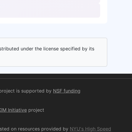
stributed under the license specified by its
project is supported by
NSF funding
KIM Initiative
project
osted on resources provided by
NYU's High Speed