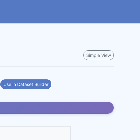
Simple View
Use in Dataset Builder