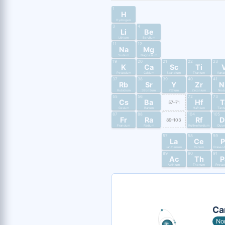
1
H
Hydrogen
3
4
Li
Be
Lithium
Beryllium
11
12
Na
Mg
Sodium
Magnesium
19
20
21
22
23
K
Ca
Sc
Ti
Potassium
Calcium
Scandium
Titanium
Vana
37
38
39
40
41
Rb
Sr
Y
Zr
N
Rubidium
Strontium
Yttrium
Zirconium
Nio
55
56
72
73
Cs
Ba
Hf
T
57–71
Cesium
Barium
Hafnium
Tant
87
88
104
105
Fr
Ra
Rf
D
89–103
Francium
Radium
Rutherfordium
Dub
57
58
59
La
Ce
P
Lanthanum
Cerium
Praseo
89
90
91
Ac
Th
P
Actinium
Thorium
Protac
Ca
No