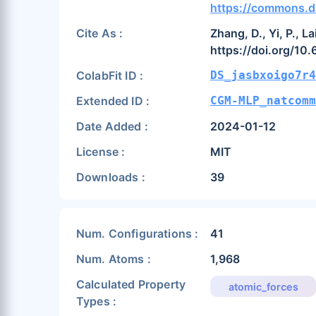
https://commons.d
Cite As :
Zhang, D., Yi, P., 
https://doi.org/1
ColabFit ID :
DS_jasbxoigo7r4
Extended ID :
CGM-MLP_natcomm
Date Added :
2024-01-12
License :
MIT
Downloads :
39
Num. Configurations :
41
Num. Atoms :
1,968
Calculated Property
atomic_forces
Types :