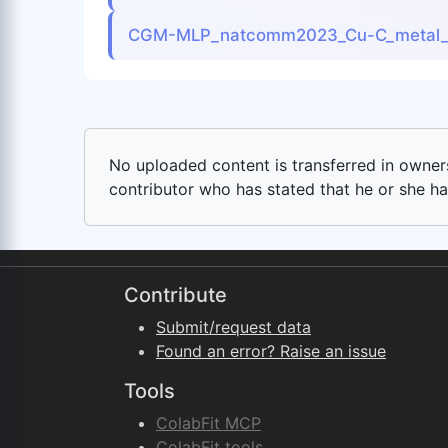
CGM-MLP_natcomm2023_Cu-C_metal_
No uploaded content is transferred in ownersh
contributor who has stated that he or she has
Contribute
Submit/request data
Found an error? Raise an issue
Tools
ColabFit MCP
ColabFit tools