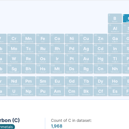
5
6
B
Boron
Ca
13
14
Al
Aluminum
Si
24
25
26
27
28
29
30
31
32
V
Cr
Mn
Fe
Co
Ni
Cu
Zn
Ga
dium
Chromium
Manganese
Iron
Cobalt
Nickel
Copper
Zinc
Gallium
Germ
42
43
44
45
46
47
48
49
50
b
Mo
Tc
Ru
Rh
Pd
Ag
Cd
In
bium
Molybdenum
Technetium
Ruthenium
Rhodium
Palladium
Silver
Cadmium
Indium
T
74
75
76
77
78
79
80
81
82
a
W
Re
Os
Ir
Pt
Au
Hg
Tl
alum
Tungsten
Rhenium
Osmium
Iridium
Platinum
Gold
Mercury
Thallium
L
106
107
108
109
110
111
112
113
114
b
Sg
Bh
Hs
Mt
Ds
Rg
Cn
Nh
nium
Seaborgium
Bohrium
Hassium
Meitnerium
Darmstadtium
Roentgenium
Copernicium
Nihonium
Fler
60
61
62
63
64
65
66
67
68
r
Nd
Pm
Sm
Eu
Gd
Tb
Dy
Ho
dymium
Neodymium
Promethium
Samarium
Europium
Gadolinium
Terbium
Dysprosium
Holmium
Er
92
93
94
95
96
97
98
99
100
a
U
Np
Pu
Am
Cm
Bk
Cf
Es
tinium
Uranium
Neptunium
Plutonium
Americium
Curium
Berkelium
Californium
Einsteinium
Fer
rbon (C)
Count of C in dataset:
1,968
nmetals