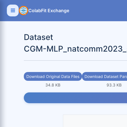
ColabFit Exchange
Dataset
CGM-MLP_natcomm2023_scr
Download Original Data Files
Download Dataset Parq
34.8 KB
93.3 KB