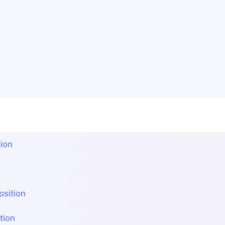
ion
sition
ion