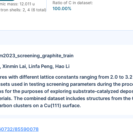
Ratio of C in dataset:
mic mass: 12.011 u
100.00%
tron shells: 2, 4 (6 total)
023_screening_graphite_train
, Xinmin Lai, Linfa Peng, Hao Li
res with different lattice constants ranging from 2.0 to 3.
sets used in testing screening parameters during the proc
ns for the purposes of exploring substrate-catalyzed depos
rials. The combined dataset includes structures from the
arbon clusters on a Cu(111) surface.
0.60732/85590078