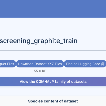
eening_graphite_train
uet Files
Download Dataset XYZ Files
Find on Hugging Face 🤗
55.0 KB
View the CGM-MLP family of datasets
Species content of dataset