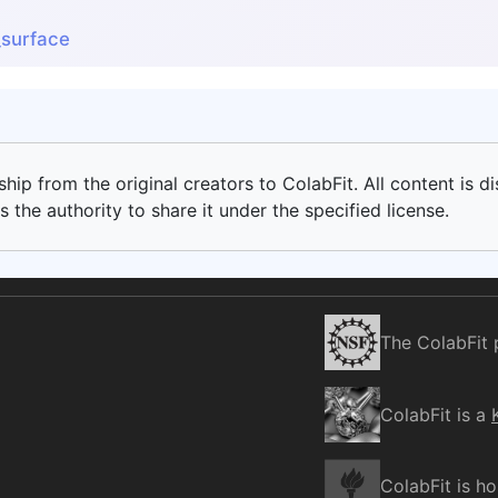
surface
ip from the original creators to ColabFit. All content is di
 the authority to share it under the specified license.
The ColabFit 
ColabFit is a
ColabFit is h