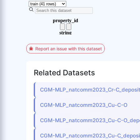
Report an issue with this dataset
Related Datasets
CGM-MLP_natcomm2023_Cr-C_deposit
CGM-MLP_natcomm2023_Cu-C-O
CGM-MLP_natcomm2023_Cu-C-O_depo
CGM-MLP_natcomm2023_Cu-C_deposit