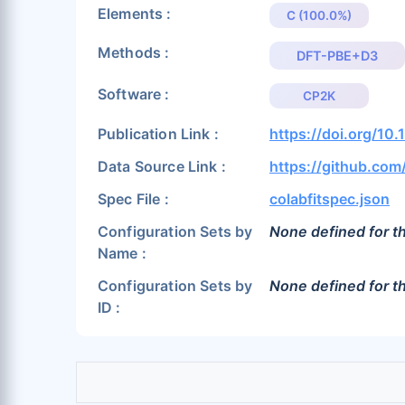
Elements :
C (100.0%)
Methods :
DFT-PBE+D3
Software :
CP2K
Publication Link :
https://doi.org/1
Data Source Link :
https://github.co
Spec File :
colabfitspec.json
Configuration Sets by
None defined for th
Name :
Configuration Sets by
None defined for th
ID :