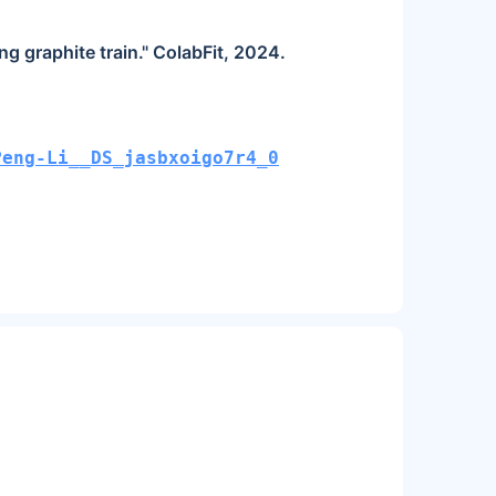
g graphite train." ColabFit, 2024.
Peng-Li__DS_jasbxoigo7r4_0