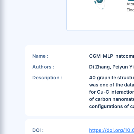
Ato
Elec
Name :
CGM-MLP_natcomm2
Authors :
Di Zhang, Peiyun Yi
Description :
40 graphite structu
was one of the data
for Cu-C interactio
of carbon nanomate
configurations of c
DOI :
https://doi.org/1