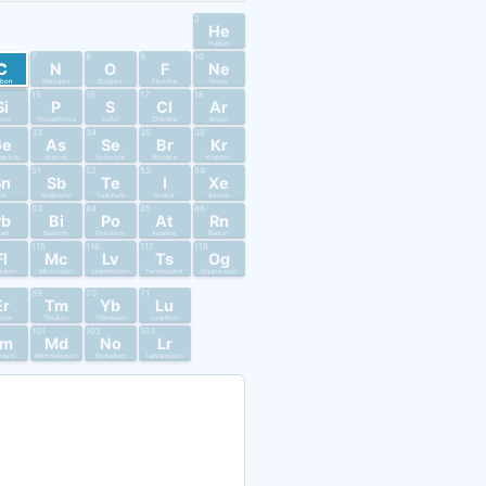
2
He
Helium
7
8
9
10
C
N
O
F
Ne
rbon
Nitrogen
Oxygen
Fluorine
Neon
15
16
17
18
Si
P
S
Cl
Ar
licon
Phosphorus
Sulfur
Chlorine
Argon
33
34
35
36
Ge
As
Se
Br
Kr
anium
Arsenic
Selenium
Bromine
Krypton
51
52
53
54
Sn
Sb
Te
I
Xe
in
Antimony
Tellurium
Iodine
Xenon
83
84
85
86
Pb
Bi
Po
At
Rn
ead
Bismuth
Polonium
Astatine
Radon
115
116
117
118
Fl
Mc
Lv
Ts
Og
ovium
Moscovium
Livermorium
Tennessine
Oganesson
69
70
71
Er
Tm
Yb
Lu
bium
Thulium
Ytterbium
Lutetium
101
102
103
Fm
Md
No
Lr
mium
Mendelevium
Nobelium
Lawrencium