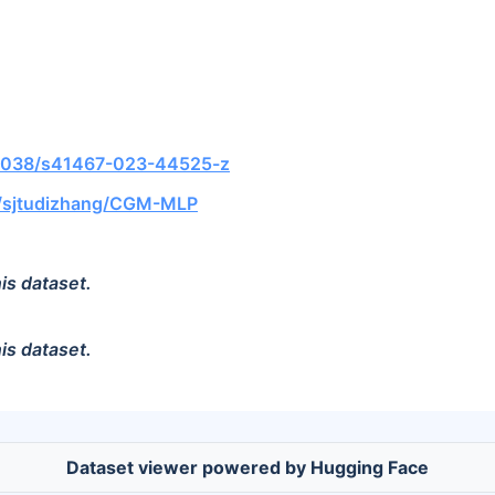
0.1038/s41467-023-44525-z
m/sjtudizhang/CGM-MLP
is dataset.
is dataset.
Dataset viewer powered by Hugging Face