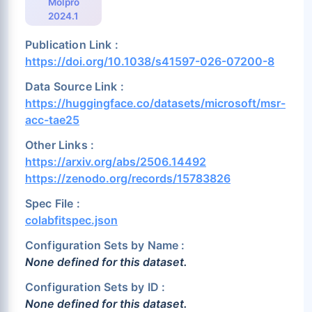
Molpro
2024.1
Publication Link :
https://doi.org/10.1038/s41597-026-07200-8
Data Source Link :
https://huggingface.co/datasets/microsoft/msr-
acc-tae25
Other Links :
https://arxiv.org/abs/2506.14492
https://zenodo.org/records/15783826
Spec File :
colabfitspec.json
Configuration Sets by Name :
None defined for this dataset.
Configuration Sets by ID :
None defined for this dataset.