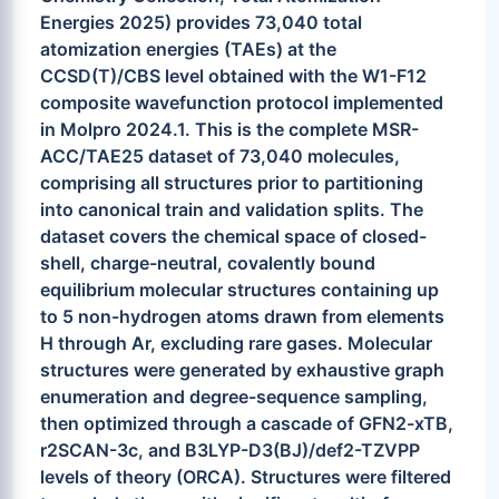
Energies 2025) provides 73,040 total
atomization energies (TAEs) at the
CCSD(T)/CBS level obtained with the W1-F12
composite wavefunction protocol implemented
in Molpro 2024.1. This is the complete MSR-
ACC/TAE25 dataset of 73,040 molecules,
comprising all structures prior to partitioning
into canonical train and validation splits. The
dataset covers the chemical space of closed-
shell, charge-neutral, covalently bound
equilibrium molecular structures containing up
to 5 non-hydrogen atoms drawn from elements
H through Ar, excluding rare gases. Molecular
structures were generated by exhaustive graph
enumeration and degree-sequence sampling,
then optimized through a cascade of GFN2-xTB,
r2SCAN-3c, and B3LYP-D3(BJ)/def2-TZVPP
levels of theory (ORCA). Structures were filtered