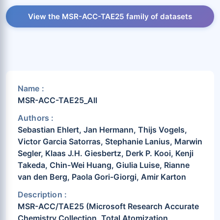
View the MSR-ACC-TAE25 family of datasets
Name :
MSR-ACC-TAE25_All
Authors :
Sebastian Ehlert, Jan Hermann, Thijs Vogels,
Victor Garcia Satorras, Stephanie Lanius, Marwin
Segler, Klaas J.H. Giesbertz, Derk P. Kooi, Kenji
Takeda, Chin-Wei Huang, Giulia Luise, Rianne
van den Berg, Paola Gori-Giorgi, Amir Karton
Description :
MSR-ACC/TAE25 (Microsoft Research Accurate
Chemistry Collection, Total Atomization