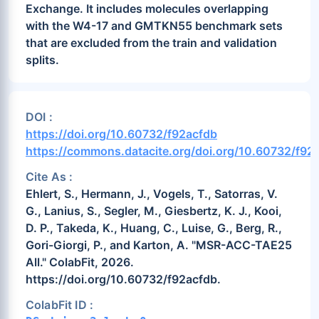
Exchange. It includes molecules overlapping
with the W4-17 and GMTKN55 benchmark sets
that are excluded from the train and validation
splits.
DOI :
https://doi.org/10.60732/f92acfdb
https://commons.datacite.org/doi.org/10.60732/f92
Cite As :
Ehlert, S., Hermann, J., Vogels, T., Satorras, V.
G., Lanius, S., Segler, M., Giesbertz, K. J., Kooi,
D. P., Takeda, K., Huang, C., Luise, G., Berg, R.,
Gori-Giorgi, P., and Karton, A. "MSR-ACC-TAE25
All." ColabFit, 2026.
https://doi.org/10.60732/f92acfdb.
ColabFit ID :