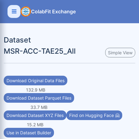
ColabFit Exchange
Dataset
MSR-ACC-TAE25_All
Simple View
Download Original Data Files
132.9 MB
Download Dataset Parquet Files
33.7 MB
Download Dataset XYZ Files
Find on Hugging Face 🤗
15.2 MB
Use in Dataset Builder