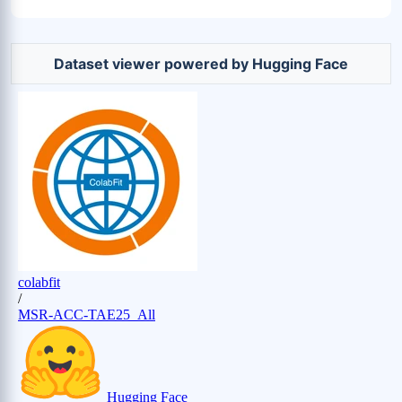
Dataset viewer powered by Hugging Face