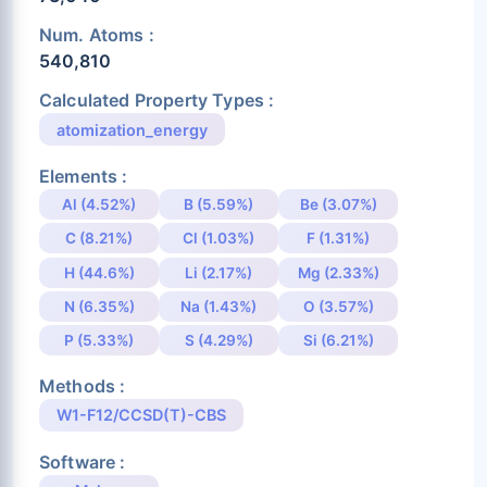
Num. Atoms :
540,810
Calculated Property Types :
atomization_energy
Elements :
Al (4.52%)
B (5.59%)
Be (3.07%)
C (8.21%)
Cl (1.03%)
F (1.31%)
H (44.6%)
Li (2.17%)
Mg (2.33%)
N (6.35%)
Na (1.43%)
O (3.57%)
P (5.33%)
S (4.29%)
Si (6.21%)
Methods :
W1-F12/CCSD(T)-CBS
Software :