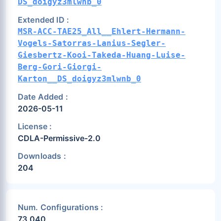
DS_doigyz3mlwnb_0
Extended ID :
MSR-ACC-TAE25_All__Ehlert-Hermann-
Vogels-Satorras-Lanius-Segler-
Giesbertz-Kooi-Takeda-Huang-Luise-
Berg-Gori-Giorgi-
Karton__DS_doigyz3mlwnb_0
Date Added :
2026-05-11
License :
CDLA-Permissive-2.0
Downloads :
204
Num. Configurations :
73,040