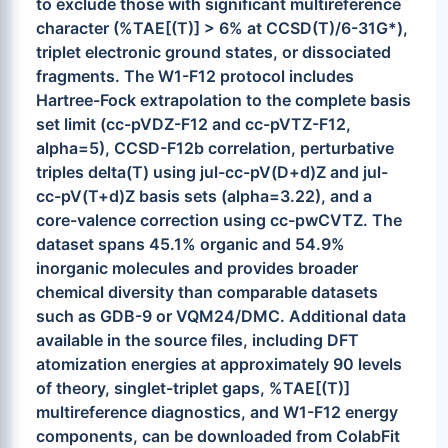
to exclude those with significant multireference
character (%TAE[(T)] > 6% at CCSD(T)/6-31G*),
triplet electronic ground states, or dissociated
fragments. The W1-F12 protocol includes
Hartree-Fock extrapolation to the complete basis
set limit (cc-pVDZ-F12 and cc-pVTZ-F12,
alpha=5), CCSD-F12b correlation, perturbative
triples delta(T) using jul-cc-pV(D+d)Z and jul-
cc-pV(T+d)Z basis sets (alpha=3.22), and a
core-valence correction using cc-pwCVTZ. The
dataset spans 45.1% organic and 54.9%
inorganic molecules and provides broader
chemical diversity than comparable datasets
such as GDB-9 or VQM24/DMC. Additional data
available in the source files, including DFT
atomization energies at approximately 90 levels
of theory, singlet-triplet gaps, %TAE[(T)]
multireference diagnostics, and W1-F12 energy
components, can be downloaded from ColabFit