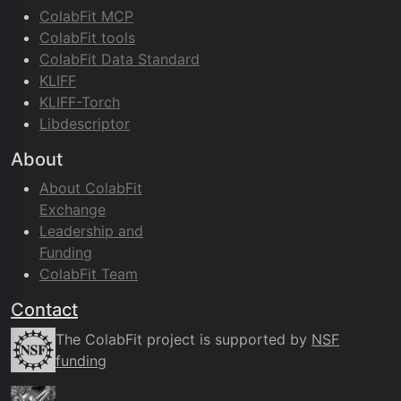
ColabFit MCP
ColabFit tools
ColabFit Data Standard
KLIFF
KLIFF-Torch
Libdescriptor
About
About ColabFit
Exchange
Leadership and
Funding
ColabFit Team
Contact
The ColabFit project is supported by
NSF
funding