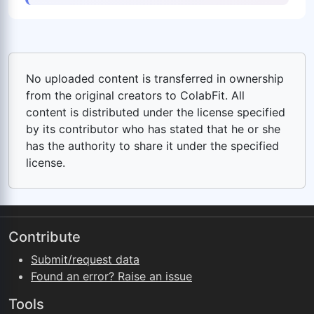
No uploaded content is transferred in ownership
from the original creators to ColabFit. All
content is distributed under the license specified
by its contributor who has stated that he or she
has the authority to share it under the specified
license.
Contribute
Submit/request data
Found an error? Raise an issue
Tools