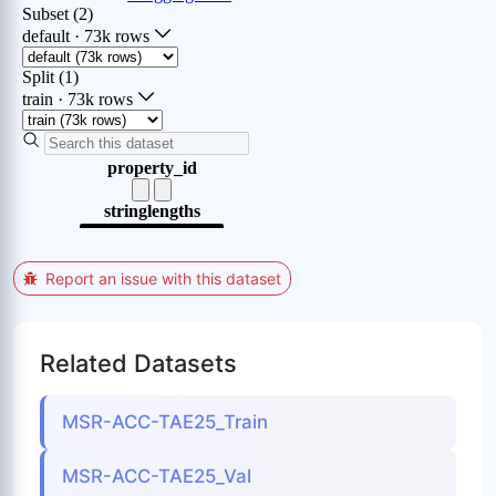
Report an issue with this dataset
Related Datasets
MSR-ACC-TAE25_Train
MSR-ACC-TAE25_Val