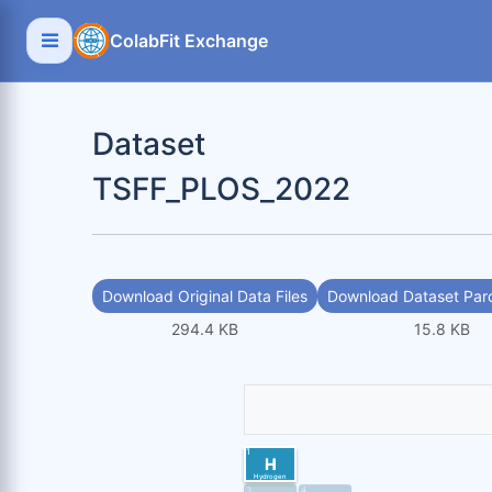
ColabFit Exchange
Dataset
TSFF_PLOS_2022
Download Original Data Files
Download Dataset Parq
294.4 KB
15.8 KB
1
H
Hydrogen
3
4