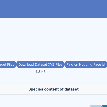
uet Files
Download Dataset XYZ Files
Find on Hugging Face 🤗
4.8 KB
Species content of dataset
5
6