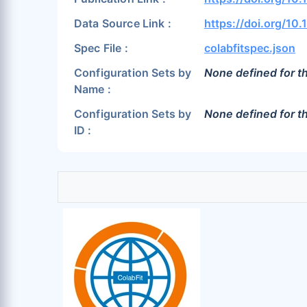
Data Source Link :
https://doi.org/10
Spec File :
colabfitspec.json
Configuration Sets by
None defined for th
Name :
Configuration Sets by
None defined for th
ID :