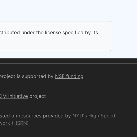
stributed under the license specified by its
project is supported by
NSF funding
KIM Initiative
project
osted on resources provided by
NYU's High Speed
work (HSRN)