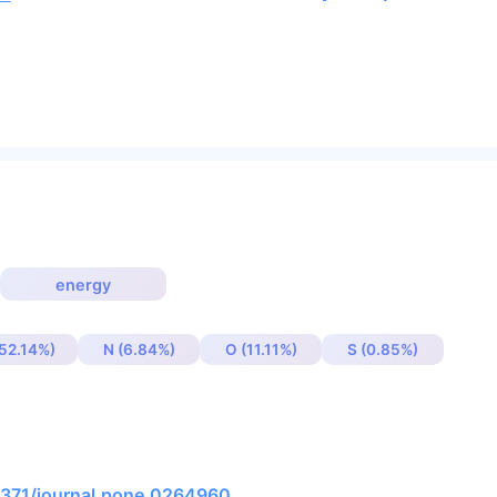
energy
(52.14%)
N (6.84%)
O (11.11%)
S (0.85%)
.1371/journal.pone.0264960