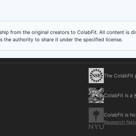
ip from the original creators to ColabFit. All content is di
 the authority to share it under the specified license.
The ColabFit 
ColabFit is a
ColabFit is h
Research Net