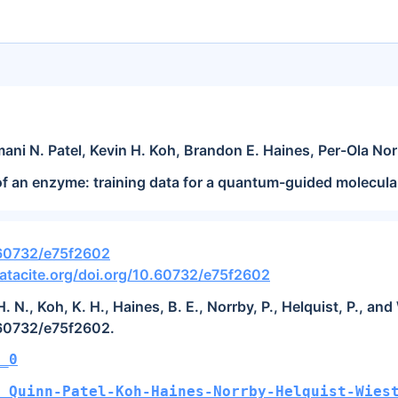
mani N. Patel, Kevin H. Koh, Brandon E. Haines, Per-Ola Nor
of an enzyme: training data for a quantum-guided molecul
.60732/e75f2602
atacite.org/doi.org/10.60732/e75f2602
 H. N., Koh, K. H., Haines, B. E., Norrby, P., Helquist, P., 
.60732/e75f2602.
_0
_Quinn-Patel-Koh-Haines-Norrby-Helquist-Wies