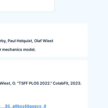
rby, Paul Helquist, Olaf Wiest
ar mechanics model.
and Wiest, O. "TSFF PLOS 2022." ColabFit, 2023.
t__DS_a0bxs66goqvv_0