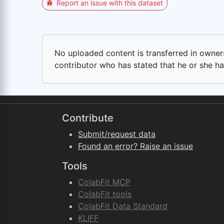
Report an issue with this dataset
No uploaded content is transferred in ownersh
contributor who has stated that he or she has
Contribute
Submit/request data
Found an error? Raise an issue
Tools
ColabFit MCP
ColabFit tools
ColabFit Data Standard
KLIFF