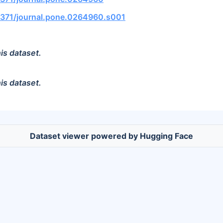
.1371/journal.pone.0264960.s001
is dataset.
is dataset.
Dataset viewer powered by Hugging Face