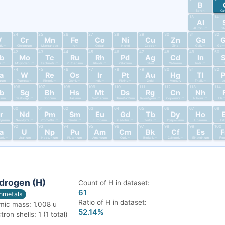
B
Boron
Ca
13
14
Al
Aluminum
Si
24
25
26
27
28
29
30
31
32
V
Cr
Mn
Fe
Co
Ni
Cu
Zn
Ga
dium
Chromium
Manganese
Iron
Cobalt
Nickel
Copper
Zinc
Gallium
Germ
42
43
44
45
46
47
48
49
50
b
Mo
Tc
Ru
Rh
Pd
Ag
Cd
In
bium
Molybdenum
Technetium
Ruthenium
Rhodium
Palladium
Silver
Cadmium
Indium
T
74
75
76
77
78
79
80
81
82
a
W
Re
Os
Ir
Pt
Au
Hg
Tl
alum
Tungsten
Rhenium
Osmium
Iridium
Platinum
Gold
Mercury
Thallium
L
106
107
108
109
110
111
112
113
114
b
Sg
Bh
Hs
Mt
Ds
Rg
Cn
Nh
nium
Seaborgium
Bohrium
Hassium
Meitnerium
Darmstadtium
Roentgenium
Copernicium
Nihonium
Fler
60
61
62
63
64
65
66
67
68
r
Nd
Pm
Sm
Eu
Gd
Tb
Dy
Ho
dymium
Neodymium
Promethium
Samarium
Europium
Gadolinium
Terbium
Dysprosium
Holmium
Er
92
93
94
95
96
97
98
99
100
a
U
Np
Pu
Am
Cm
Bk
Cf
Es
tinium
Uranium
Neptunium
Plutonium
Americium
Curium
Berkelium
Californium
Einsteinium
Fer
drogen (H)
Count of H in dataset:
61
nmetals
Ratio of H in dataset:
mic mass: 1.008 u
52.14%
tron shells: 1 (1 total)