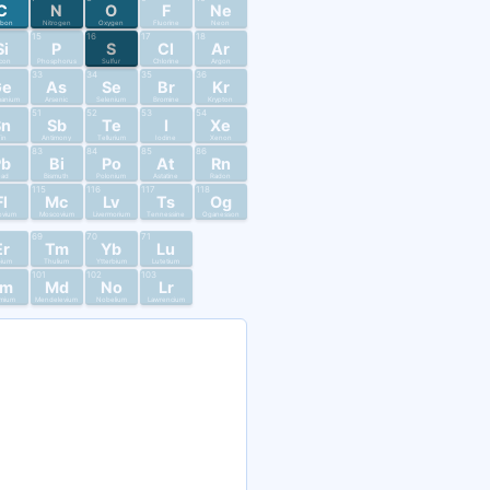
C
N
O
F
Ne
rbon
Nitrogen
Oxygen
Fluorine
Neon
15
16
17
18
Si
P
S
Cl
Ar
licon
Phosphorus
Sulfur
Chlorine
Argon
33
34
35
36
Ge
As
Se
Br
Kr
anium
Arsenic
Selenium
Bromine
Krypton
51
52
53
54
Sn
Sb
Te
I
Xe
in
Antimony
Tellurium
Iodine
Xenon
83
84
85
86
Pb
Bi
Po
At
Rn
ead
Bismuth
Polonium
Astatine
Radon
115
116
117
118
Fl
Mc
Lv
Ts
Og
ovium
Moscovium
Livermorium
Tennessine
Oganesson
69
70
71
Er
Tm
Yb
Lu
bium
Thulium
Ytterbium
Lutetium
101
102
103
Fm
Md
No
Lr
mium
Mendelevium
Nobelium
Lawrencium