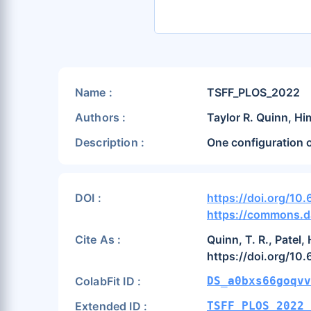
Name :
TSFF_PLOS_2022
Authors :
Taylor R. Quinn, Hi
Description :
One configuration 
DOI :
https://doi.org/10
https://commons.d
Cite As :
Quinn, T. R., Patel,
https://doi.org/10
ColabFit ID :
DS_a0bxs66goqvv
Extended ID :
TSFF_PLOS_2022_