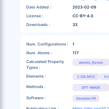
Date Added :
2023-02-09
License :
CC-BY-4.0
Downloads :
33
Num. Configurations :
1
Num. Atoms :
117
Calculated Property
atomic_forces
Types :
Elements :
C (29.06%)
H 
Methods :
DFT-RM06
Software :
Gaussian 09
Publication Link :
https://doi.org/10