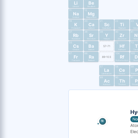
Li
Be
Lithium
Beryllium
11
12
Na
Mg
Sodium
Magnesium
19
20
21
22
23
K
Ca
Sc
Ti
Potassium
Calcium
Scandium
Titanium
Vana
37
38
39
40
41
Rb
Sr
Y
Zr
N
Rubidium
Strontium
Yttrium
Zirconium
Nio
55
56
72
73
Cs
Ba
Hf
T
57–71
Cesium
Barium
Hafnium
Tant
87
88
104
105
Fr
Ra
Rf
D
89–103
Francium
Radium
Rutherfordium
Dub
57
58
59
La
Ce
P
Lanthanum
Cerium
Praseo
89
90
91
Ac
Th
P
Actinium
Thorium
Protac
Hy
No
Ato
Elec