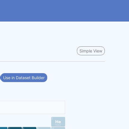
Simple View
Use in Dataset Builder
2
He
Helium
7
8
9
10