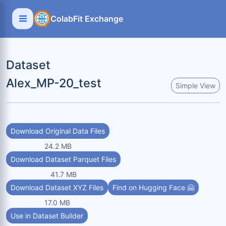
ColabFit Exchange
Dataset
Alex_MP-20_test
Simple View
Download Original Data Files
24.2 MB
Download Dataset Parquet Files
41.7 MB
Download Dataset XYZ Files
Find on Hugging Face 🤗
17.0 MB
Use in Dataset Builder