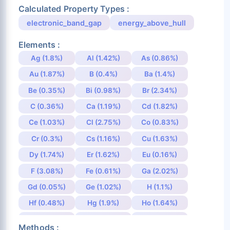
Calculated Property Types :
electronic_band_gap
energy_above_hull
Elements :
Ag (1.8%)
Al (1.42%)
As (0.86%)
Au (1.87%)
B (0.4%)
Ba (1.4%)
Be (0.35%)
Bi (0.98%)
Br (2.34%)
C (0.36%)
Ca (1.19%)
Cd (1.82%)
Ce (1.03%)
Cl (2.75%)
Co (0.83%)
Cr (0.3%)
Cs (1.16%)
Cu (1.63%)
Dy (1.74%)
Er (1.62%)
Eu (0.16%)
F (3.08%)
Fe (0.61%)
Ga (2.02%)
Gd (0.05%)
Ge (1.02%)
H (1.1%)
Hf (0.48%)
Hg (1.9%)
Ho (1.64%)
I (1.81%)
In (1.88%)
Ir (0.91%)
Methods :