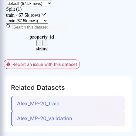
Report an issue with this dataset
Related Datasets
Alex_MP-20_train
Alex_MP-20_validation