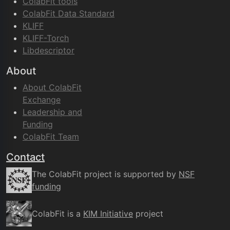
ColabFit tools
ColabFit Data Standard
KLIFF
KLIFF-Torch
Libdescriptor
About
About ColabFit
Exchange
Leadership and
Funding
ColabFit Team
Contact
The ColabFit project is supported by
NSF
funding
ColabFit is a
KIM Initiative
project