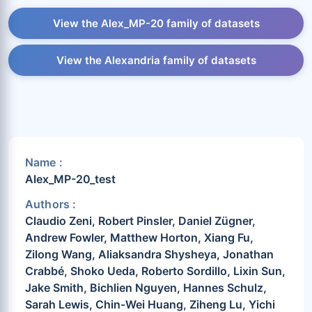
View the Alex_MP-20 family of datasets
View the Alexandria family of datasets
Name :
Alex_MP-20_test
Authors :
Claudio Zeni, Robert Pinsler, Daniel Zügner,
Andrew Fowler, Matthew Horton, Xiang Fu,
Zilong Wang, Aliaksandra Shysheya, Jonathan
Crabbé, Shoko Ueda, Roberto Sordillo, Lixin Sun,
Jake Smith, Bichlien Nguyen, Hannes Schulz,
Sarah Lewis, Chin-Wei Huang, Ziheng Lu, Yichi