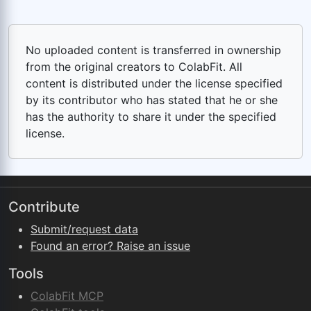
No uploaded content is transferred in ownership
from the original creators to ColabFit. All
content is distributed under the license specified
by its contributor who has stated that he or she
has the authority to share it under the specified
license.
Contribute
Submit/request data
Found an error? Raise an issue
Tools
ColabFit MCP