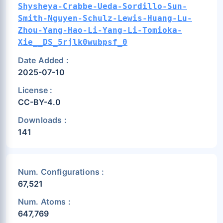
Shysheya-Crabbe-Ueda-Sordillo-Sun-
Smith-Nguyen-Schulz-Lewis-Huang-Lu-
Zhou-Yang-Hao-Li-Yang-Li-Tomioka-
Xie__DS_5rjlk0wubpsf_0
Date Added :
2025-07-10
License :
CC-BY-4.0
Downloads :
141
Num. Configurations :
67,521
Num. Atoms :
647,769