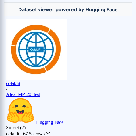
Zr (0.66%)
Dataset viewer powered by Hugging Face