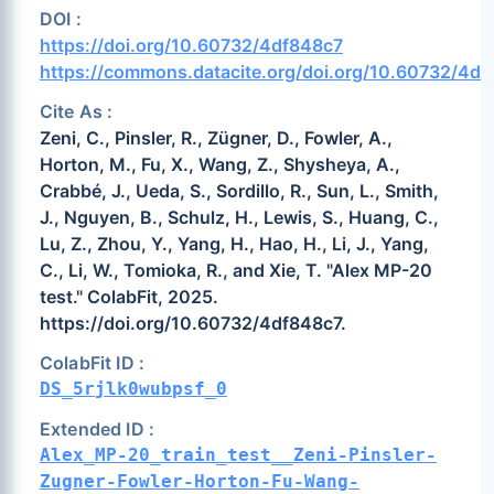
DOI :
https://doi.org/10.60732/4df848c7
https://commons.datacite.org/doi.org/10.60732/4d
Cite As :
Zeni, C., Pinsler, R., Zügner, D., Fowler, A.,
Horton, M., Fu, X., Wang, Z., Shysheya, A.,
Crabbé, J., Ueda, S., Sordillo, R., Sun, L., Smith,
J., Nguyen, B., Schulz, H., Lewis, S., Huang, C.,
Lu, Z., Zhou, Y., Yang, H., Hao, H., Li, J., Yang,
C., Li, W., Tomioka, R., and Xie, T. "Alex MP-20
test." ColabFit, 2025.
https://doi.org/10.60732/4df848c7.
ColabFit ID :
DS_5rjlk0wubpsf_0
Extended ID :
Alex_MP-20_train_test__Zeni-Pinsler-
Zugner-Fowler-Horton-Fu-Wang-