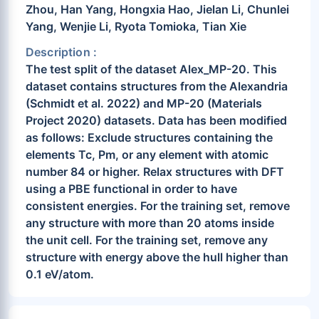
Zhou, Han Yang, Hongxia Hao, Jielan Li, Chunlei
Yang, Wenjie Li, Ryota Tomioka, Tian Xie
Description :
The test split of the dataset Alex_MP-20. This
dataset contains structures from the Alexandria
(Schmidt et al. 2022) and MP-20 (Materials
Project 2020) datasets. Data has been modified
as follows: Exclude structures containing the
elements Tc, Pm, or any element with atomic
number 84 or higher. Relax structures with DFT
using a PBE functional in order to have
consistent energies. For the training set, remove
any structure with more than 20 atoms inside
the unit cell. For the training set, remove any
structure with energy above the hull higher than
0.1 eV/atom.