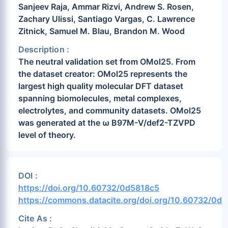
Sanjeev Raja, Ammar Rizvi, Andrew S. Rosen,
Zachary Ulissi, Santiago Vargas, C. Lawrence
Zitnick, Samuel M. Blau, Brandon M. Wood
Description :
The neutral validation set from OMol25. From
the dataset creator: OMol25 represents the
largest high quality molecular DFT dataset
spanning biomolecules, metal complexes,
electrolytes, and community datasets. OMol25
was generated at the ω B97M-V/def2-TZVPD
level of theory.
DOI :
https://doi.org/10.60732/0d5818c5
https://commons.datacite.org/doi.org/10.60732/0d
Cite As :