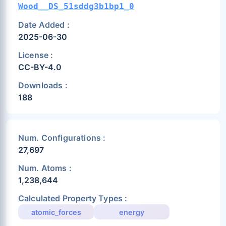
Wood__DS_51sddg3b1bp1_0
Date Added :
2025-06-30
License :
CC-BY-4.0
Downloads :
188
Num. Configurations :
27,697
Num. Atoms :
1,238,644
Calculated Property Types :
atomic_forces
energy