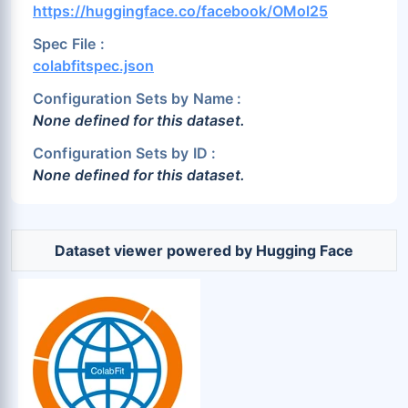
https://huggingface.co/facebook/OMol25
Spec File :
colabfitspec.json
Configuration Sets by Name :
None defined for this dataset.
Configuration Sets by ID :
None defined for this dataset.
Dataset viewer powered by Hugging Face