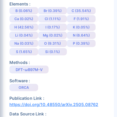
Elements :
B (0.06%)
Br (0.39%)
C (35.54%)
Ca (0.02%)
Cl (1.11%)
F (1.91%)
H (42.56%)
I (0.17%)
K (0.05%)
Li (0.04%)
Mg (0.02%)
N (6.64%)
Na (0.03%)
O (9.31%)
P (0.39%)
S (1.65%)
Si (0.1%)
Methods :
DFT-ωB97M-V
Software :
ORCA
Publication Link :
https://doi.org/10.48550/arXiv.2505.08762
Data Source Link :