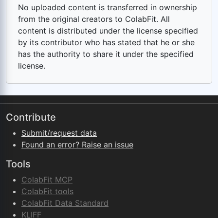
No uploaded content is transferred in ownership
from the original creators to ColabFit. All
content is distributed under the license specified
by its contributor who has stated that he or she
has the authority to share it under the specified
license.
Contribute
Submit/request data
Found an error? Raise an issue
Tools
ColabFit MCP
ColabFit tools
ColabFit Data Standard
KLIFF