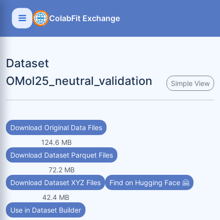
ColabFit Exchange
Dataset
OMol25_neutral_validation
Simple View
Download Original Data Files
124.6 MB
Download Dataset Parquet Files
72.2 MB
Download Dataset XYZ Files
Find on Hugging Face 🤗
42.4 MB
Use in Dataset Builder