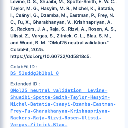
Levine, D. S., Shuaibi, M., Spotte-Smith, E. W. C.,
Taylor, M. G., Hasyim, M. R., Michel, K., Batatia,
I., Csányi, G., Dzamba, M., Eastman, P., Frey, N.
C., Fu, X., Gharakhanyan, V., Krishnapriyan, A.
S., Rackers, J. A., Raja, S., Rizvi, A., Rosen, A. S.,
Ulissi, Z., Vargas, S., Zitnick, C. L., Blau, S. M.,
and Wood, B. M. "OMol25 neutral validation."
ColabFit, 2025.
https://doi.org/10.60732/0d5818c5.
ColabFit ID :
DS_51sddg3b1bp1_0
Extended ID :
OMol25_neutral_validation__Levine-
Shuaibi-Spotte-Smith-Taylor-Hasyim-
Michel-Batatia-Csanyi-Dzamba-Eastman-
Frey-Fu-Gharakhanyan-Krishnapriyan-
Rackers-Raja-Rizvi-Rosen-Ulissi-
Vargas-Zitnick-Blau-