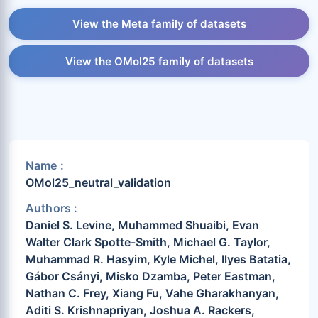
View the Meta family of datasets
View the OMol25 family of datasets
Name :
OMol25_neutral_validation
Authors :
Daniel S. Levine, Muhammed Shuaibi, Evan
Walter Clark Spotte-Smith, Michael G. Taylor,
Muhammad R. Hasyim, Kyle Michel, Ilyes Batatia,
Gábor Csányi, Misko Dzamba, Peter Eastman,
Nathan C. Frey, Xiang Fu, Vahe Gharakhanyan,
Aditi S. Krishnapriyan, Joshua A. Rackers,