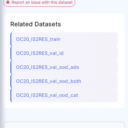
Report an issue with this dataset
Related Datasets
OC20_IS2RES_train
OC20_IS2RES_val_id
OC20_IS2RES_val_ood_ads
OC20_IS2RES_val_ood_both
OC20_IS2RES_val_ood_cat