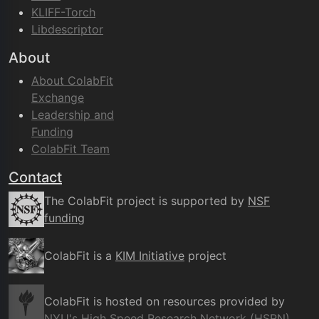
KLIFF-Torch
Libdescriptor
About
About ColabFit
Exchange
Leadership and
Funding
ColabFit Team
Contact
The ColabFit project is supported by
NSF
funding
ColabFit is a
KIM Initiative
project
ColabFit is hosted on resources provided by
NYU's High Speed Research Network (HSRN)