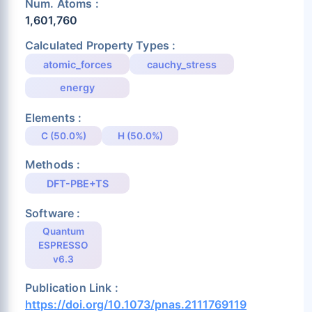
Num. Atoms :
1,601,760
Calculated Property Types :
atomic_forces
cauchy_stress
energy
Elements :
C (50.0%)
H (50.0%)
Methods :
DFT-PBE+TS
Software :
Quantum
ESPRESSO
v6.3
Publication Link :
https://doi.org/10.1073/pnas.2111769119