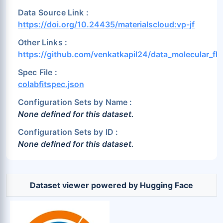
Data Source Link :
https://doi.org/10.24435/materialscloud:vp-jf
Other Links :
https://github.com/venkatkapil24/data_molecular_flu
Spec File :
colabfitspec.json
Configuration Sets by Name :
None defined for this dataset.
Configuration Sets by ID :
None defined for this dataset.
Dataset viewer powered by Hugging Face