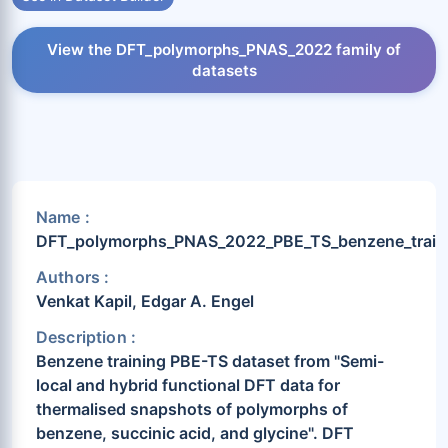
View the DFT_polymorphs_PNAS_2022 family of
datasets
Name :
DFT_polymorphs_PNAS_2022_PBE_TS_benzene_train
Authors :
Venkat Kapil, Edgar A. Engel
Description :
Benzene training PBE-TS dataset from "Semi-
local and hybrid functional DFT data for
thermalised snapshots of polymorphs of
benzene, succinic acid, and glycine". DFT