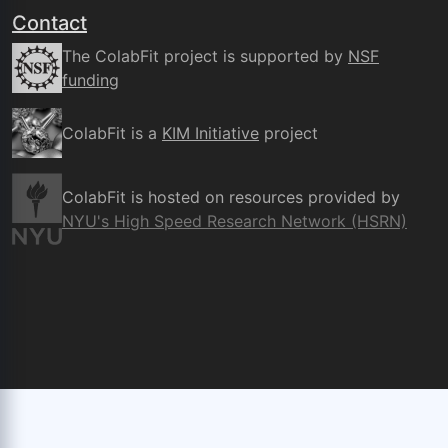
Contact
The ColabFit project is supported by
NSF
funding
ColabFit is a
KIM Initiative
project
ColabFit is hosted on resources provided by
NYU's High Speed Research Network (HSRN)