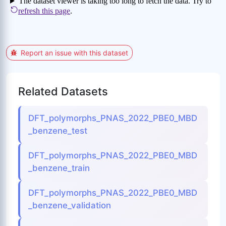
Report an issue with this dataset
Related Datasets
DFT_polymorphs_PNAS_2022_PBE0_MBD
_benzene_test
DFT_polymorphs_PNAS_2022_PBE0_MBD
_benzene_train
DFT_polymorphs_PNAS_2022_PBE0_MBD
_benzene_validation