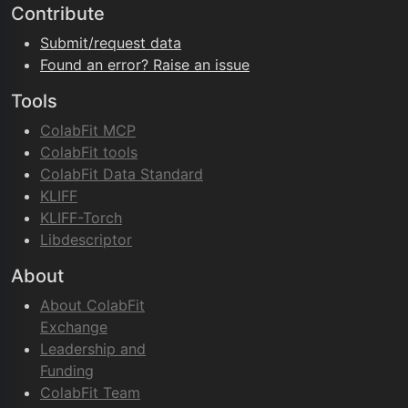
Contribute
Submit/request data
Found an error? Raise an issue
Tools
ColabFit MCP
ColabFit tools
ColabFit Data Standard
KLIFF
KLIFF-Torch
Libdescriptor
About
About ColabFit
Exchange
Leadership and
Funding
ColabFit Team