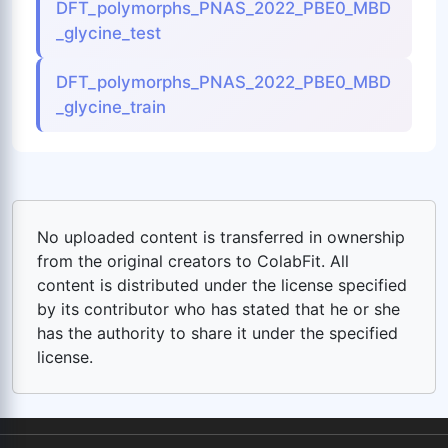
DFT_polymorphs_PNAS_2022_PBE0_MBD
_glycine_test
DFT_polymorphs_PNAS_2022_PBE0_MBD
_glycine_train
No uploaded content is transferred in ownership
from the original creators to ColabFit. All
content is distributed under the license specified
by its contributor who has stated that he or she
has the authority to share it under the specified
license.