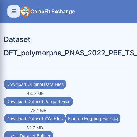
ColabFit Exchange
Dataset
DFT_polymorphs_PNAS_2022_PBE_TS_
Download Original Data Files
43.9 MB
Download Dataset Parquet Files
73.1 MB
Download Dataset XYZ Files
Find on Hugging Face 🤗
62.2 MB
Use in Dataset Builder