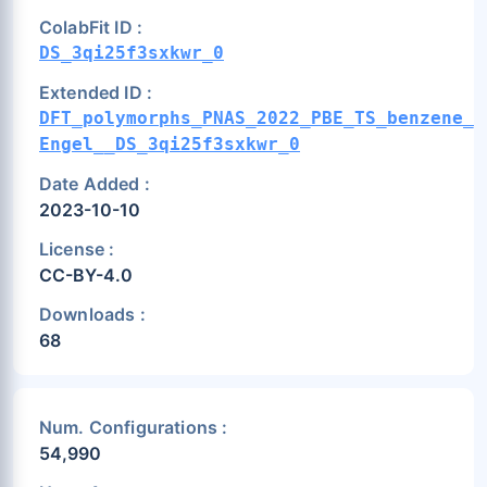
ColabFit ID :
DS_3qi25f3sxkwr_0
Extended ID :
DFT_polymorphs_PNAS_2022_PBE_TS_benzene_t
Engel__DS_3qi25f3sxkwr_0
Date Added :
2023-10-10
License :
CC-BY-4.0
Downloads :
68
Num. Configurations :
54,990