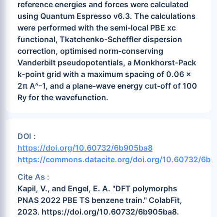
reference energies and forces were calculated
using Quantum Espresso v6.3. The calculations
were performed with the semi-local PBE xc
functional, Tkatchenko-Scheffler dispersion
correction, optimised norm-conserving
Vanderbilt pseudopotentials, a Monkhorst-Pack
k-point grid with a maximum spacing of 0.06 x
2π A^-1, and a plane-wave energy cut-off of 100
Ry for the wavefunction.
DOI :
https://doi.org/10.60732/6b905ba8
https://commons.datacite.org/doi.org/10.60732/6b
Cite As :
Kapil, V., and Engel, E. A. "DFT polymorphs
PNAS 2022 PBE TS benzene train." ColabFit,
2023. https://doi.org/10.60732/6b905ba8.