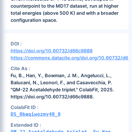
counterpoint to the MD17 dataset, run at higher
total energies (above 500 K) and with a broader
configuration space.
DOI :
https://doi.org/10.60732/d66c9888
https://commons.datacite.org/doi.org/10.60732/d6
Cite As :
Fu, B., Han, Y., Bowman, J. M., Angelucci, L.,
Balucani, N., Leonori, F., and Casavecchia, P.
"QM-22 Acetaldehyde triplet." ColabFit, 2025.
https://doi.org/10.60732/d66c9888.
ColabFit ID :
DS_0baqiwozmy40_0
Extended ID :
QM-22_Acetaldehyde_triplet__Fu-Han-