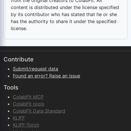
from the original creators to ColabFit. All
content is distributed under the license specified
by its contributor who has stated that he or she
has the authority to share it under the specified
license.
Contribute
Submit/request data
Found an error? Raise an issue
Tools
ColabFit MCP
ColabFit tools
ColabFit Data Standard
KLIFF
KLIFF-Torch