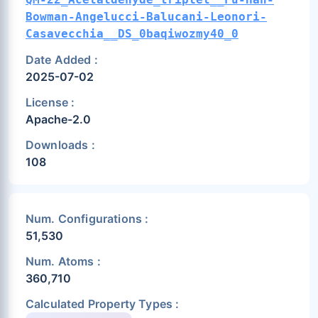
Bowman-Angelucci-Balucani-Leonori-
Casavecchia__DS_0baqiwozmy40_0
Date Added :
2025-07-02
License :
Apache-2.0
Downloads :
108
Num. Configurations :
51,530
Num. Atoms :
360,710
Calculated Property Types :