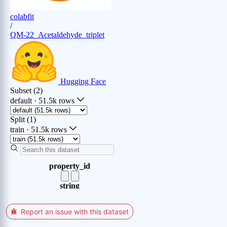
Report an issue with this dataset