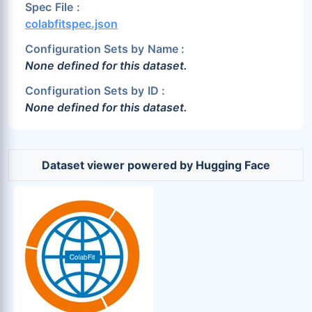
Spec File :
colabfitspec.json
Configuration Sets by Name :
None defined for this dataset.
Configuration Sets by ID :
None defined for this dataset.
Dataset viewer powered by Hugging Face