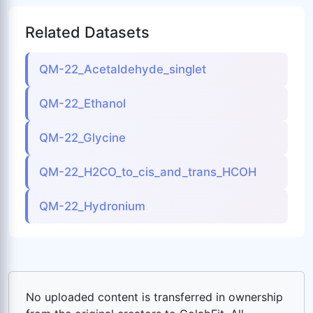
Related Datasets
QM-22_Acetaldehyde_singlet
QM-22_Ethanol
QM-22_Glycine
QM-22_H2CO_to_cis_and_trans_HCOH
QM-22_Hydronium
No uploaded content is transferred in ownership