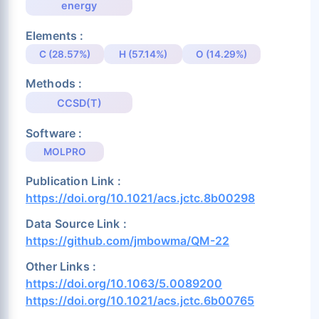
energy
Elements :
C (28.57%)
H (57.14%)
O (14.29%)
Methods :
CCSD(T)
Software :
MOLPRO
Publication Link :
https://doi.org/10.1021/acs.jctc.8b00298
Data Source Link :
https://github.com/jmbowma/QM-22
Other Links :
https://doi.org/10.1063/5.0089200
https://doi.org/10.1021/acs.jctc.6b00765