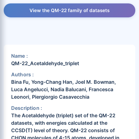
View the QM-22 family of datasets
Name :
QM-22_Acetaldehyde_triplet
Authors :
Bina Fu, Yong-Chang Han, Joel M. Bowman,
Luca Angelucci, Nadia Balucani, Francesca
Leonori, Piergiorgio Casavecchia
Description :
The Acetaldehyde (triplet) set of the QM-22
datasets, with energies calculated at the
CCSD(T) level of theory. QM-22 consists of
CHON molecules of 4-15 atoms, developed in