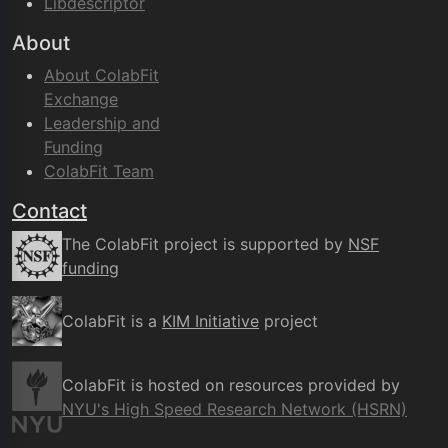
Libdescriptor
About
About ColabFit
Exchange
Leadership and
Funding
ColabFit Team
Contact
The ColabFit project is supported by
NSF
funding
ColabFit is a
KIM Initiative
project
ColabFit is hosted on resources provided by
NYU's High Speed Research Network (HSRN)