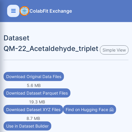
ColabFit Exchange
Dataset
QM-22_Acetaldehyde_triplet
Simple View
Download Original Data Files
5.6 MB
Download Dataset Parquet Files
19.3 MB
Download Dataset XYZ Files
Find on Hugging Face 🤗
8.7 MB
Use in Dataset Builder